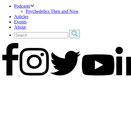
Podcasts
Psychedelics Then and Now
Articles
Events
About