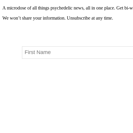
A microdose of all things psychedelic news, all in one place. Get bi-w
We won’t share your information. Unsubscribe at any time.