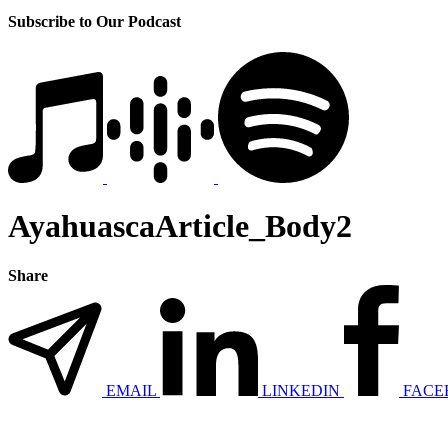
Subscribe to Our Podcast
AyahuascaArticle_Body2
Share
EMAIL
LINKEDIN
FACE