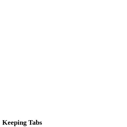
Keeping Tabs