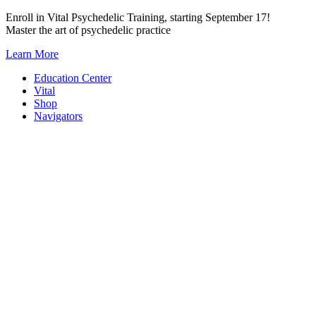
Skip
Enroll in Vital Psychedelic Training, starting September 17!
to
Master the art of psychedelic practice
content
Learn More
Education Center
Vital
Shop
Navigators