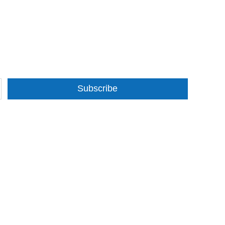
Subscribe