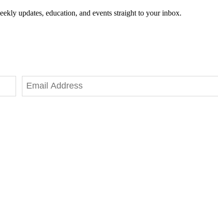
eekly updates, education, and events straight to your inbox.