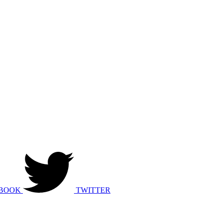
BOOK
TWITTER