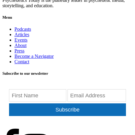
Psychedelics Today is the planetary leader in psychedelic media,
storytelling, and education.
Menu
Podcasts
Articles
Events
About
Press
Become a Navigator
Contact
Subscribe to our newsletter
Subscribe