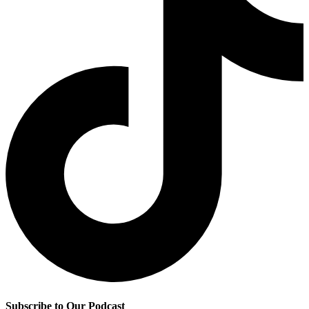
Subscribe to Our Podcast