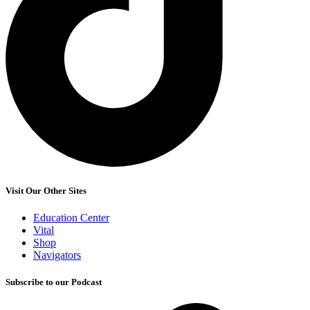
Visit Our Other Sites
Education Center
Vital
Shop
Navigators
Subscribe to our Podcast