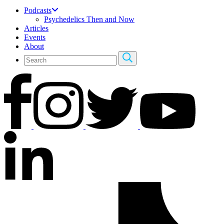
Podcasts
Psychedelics Then and Now
Articles
Events
About