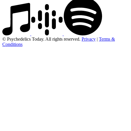
© Psychedelics Today. All rights reserved.
Privacy
|
Terms &
Conditions