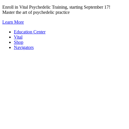
Skip
Enroll in Vital Psychedelic Training, starting September 17!
to
Master the art of psychedelic practice
content
Learn More
Education Center
Vital
Shop
Navigators