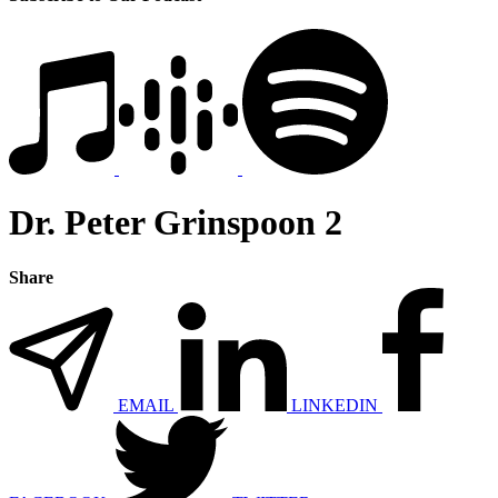
Dr. Peter Grinspoon 2
Share
EMAIL
LINKEDIN