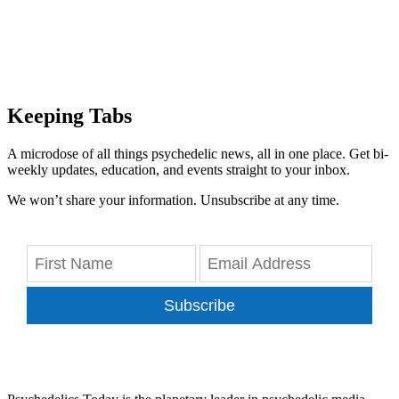
Keeping Tabs
A microdose of all things psychedelic news, all in one place. Get bi-
weekly updates, education, and events straight to your inbox.
We won’t share your information. Unsubscribe at any time.
Subscribe