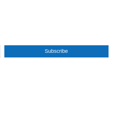
Subscribe