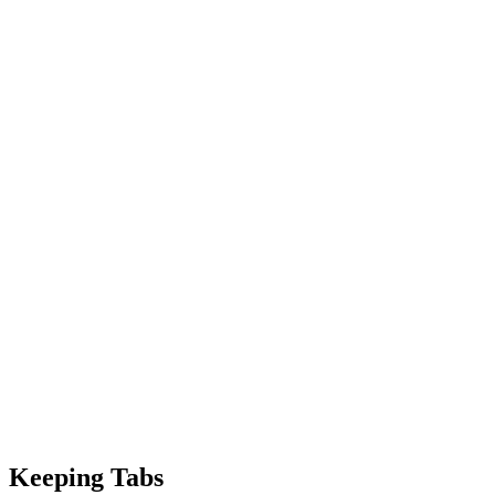
Keeping Tabs