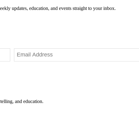
eekly updates, education, and events straight to your inbox.
telling, and education.