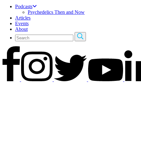
Podcasts
Psychedelics Then and Now
Articles
Events
About