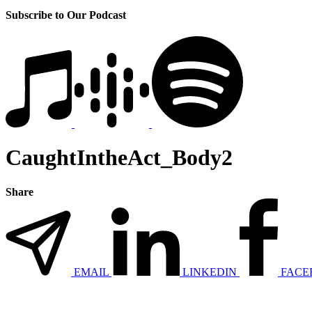
Subscribe to Our Podcast
CaughtIntheAct_Body2
Share
EMAIL
LINKEDIN
FACE