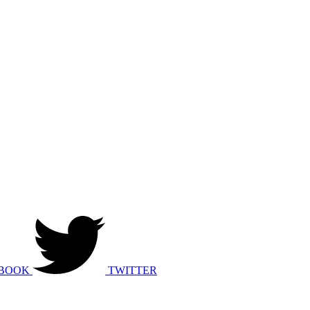
BOOK
TWITTER