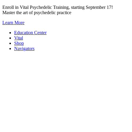
Skip
Enroll in Vital Psychedelic Training, starting September 17!
to
Master the art of psychedelic practice
content
Learn More
Education Center
Vital
Shop
Navigators