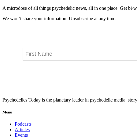
A microdose of all things psychedelic news, all in one place. Get bi-w
We won’t share your information. Unsubscribe at any time.
Psychedelics Today is the planetary leader in psychedelic media, story
Menu
Podcasts
Articles
Events