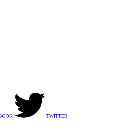
BOOK
TWITTER