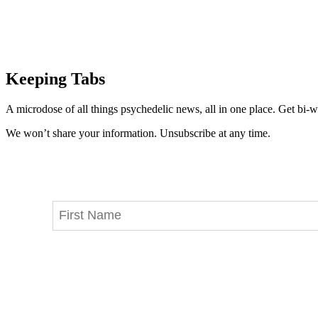
Keeping Tabs
A microdose of all things psychedelic news, all in one place. Get bi-w
We won’t share your information. Unsubscribe at any time.