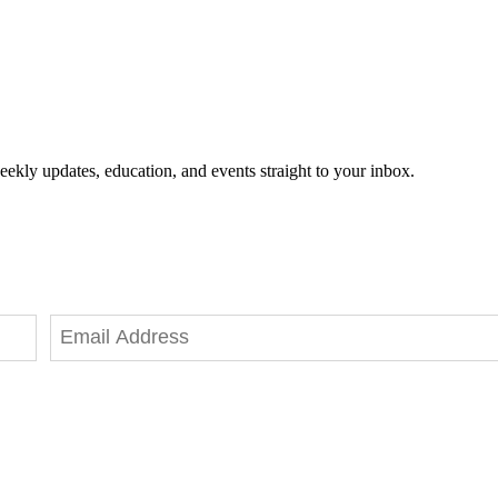
eekly updates, education, and events straight to your inbox.