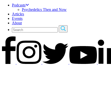
Podcasts
Psychedelics Then and Now
Articles
Events
About