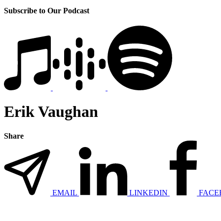
Subscribe to Our Podcast
Erik Vaughan
Share
EMAIL
LINKEDIN
FACE