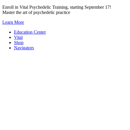
Skip
Enroll in Vital Psychedelic Training, starting September 17!
to
Master the art of psychedelic practice
content
Learn More
Education Center
Vital
Shop
Navigators