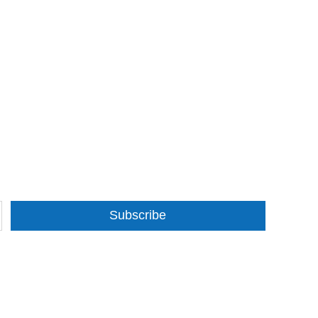
Subscribe