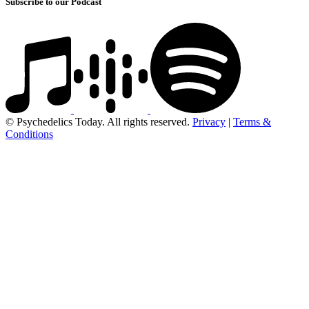
Subscribe to our Podcast
© Psychedelics Today. All rights reserved.
Privacy
|
Terms &
Conditions