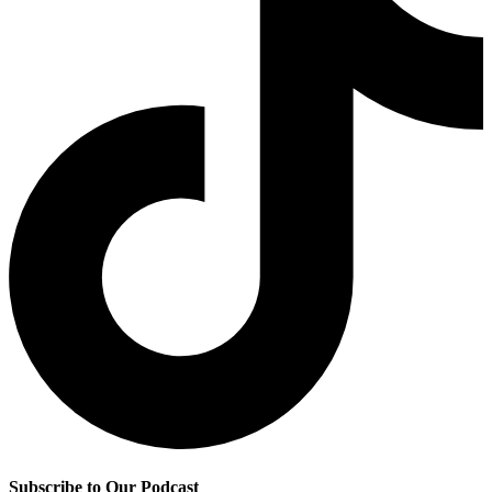
Subscribe to Our Podcast