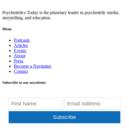
Psychedelics Today is the planetary leader in psychedelic media,
storytelling, and education.
Menu
Podcasts
Articles
Events
About
Press
Become a Navigator
Contact
Subscribe to our newsletter
Subscribe