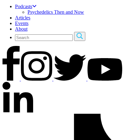
Podcasts
Psychedelics Then and Now
Articles
Events
About