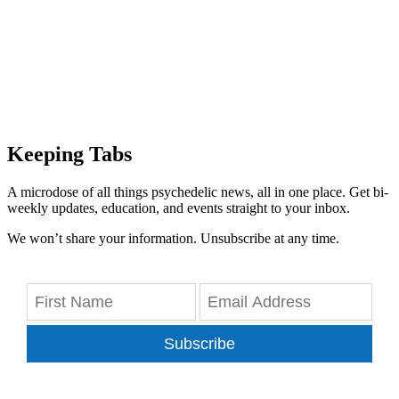
Keeping Tabs
A microdose of all things psychedelic news, all in one place. Get bi-
weekly updates, education, and events straight to your inbox.
We won’t share your information. Unsubscribe at any time.
Subscribe