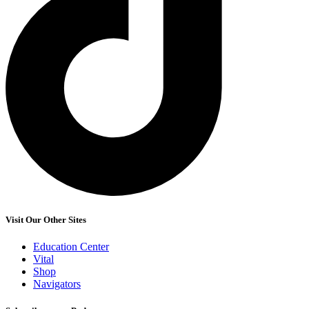
Visit Our Other Sites
Education Center
Vital
Shop
Navigators