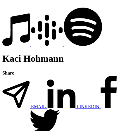
Kaci Hohmann
Share
EMAIL
LINKEDIN