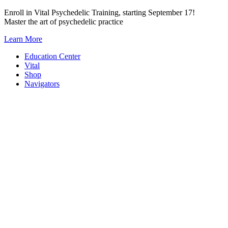
Skip
Enroll in Vital Psychedelic Training, starting September 17!
to
Master the art of psychedelic practice
content
Learn More
Education Center
Vital
Shop
Navigators