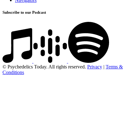
Navigators
Subscribe to our Podcast
© Psychedelics Today. All rights reserved.
Privacy
|
Terms &
Conditions