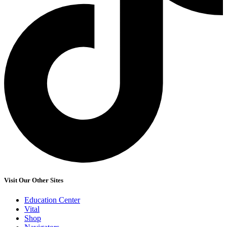
Visit Our Other Sites
Education Center
Vital
Shop