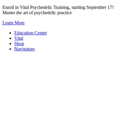
Skip
Enroll in Vital Psychedelic Training, starting September 17!
to
Master the art of psychedelic practice
content
Learn More
Education Center
Vital
Shop
Navigators