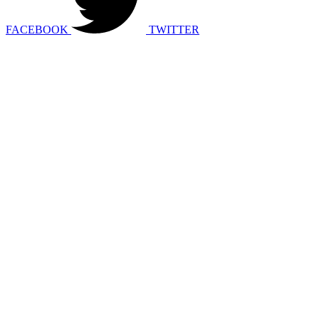
FACEBOOK
TWITTER