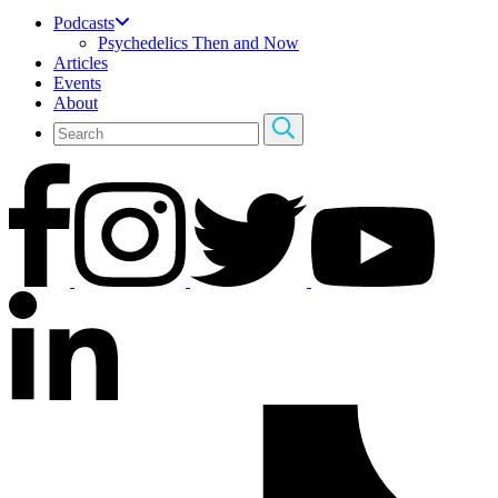
Podcasts
Psychedelics Then and Now
Articles
Events
About