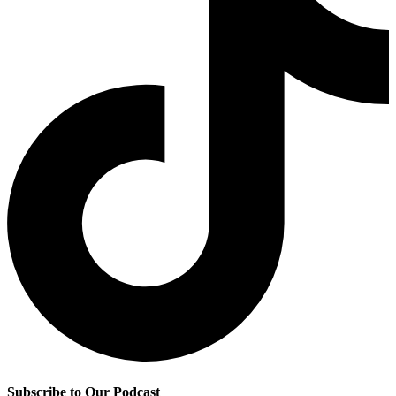
Subscribe to Our Podcast