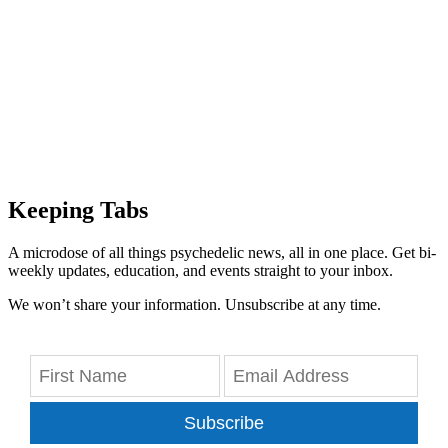
Keeping Tabs
A microdose of all things psychedelic news, all in one place. Get bi-
weekly updates, education, and events straight to your inbox.
We won’t share your information. Unsubscribe at any time.
Subscribe