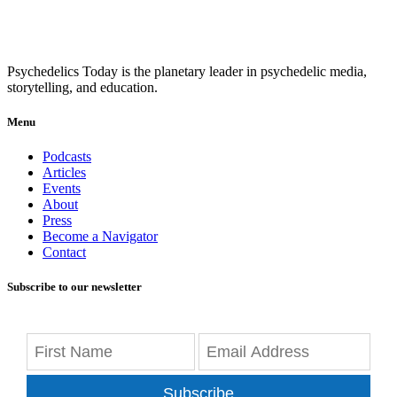
Psychedelics Today is the planetary leader in psychedelic media,
storytelling, and education.
Menu
Podcasts
Articles
Events
About
Press
Become a Navigator
Contact
Subscribe to our newsletter
Subscribe