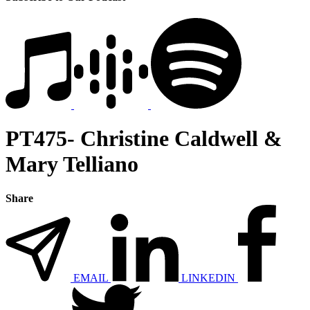
PT475- Christine Caldwell &
Mary Telliano
Share
EMAIL
LINKEDIN