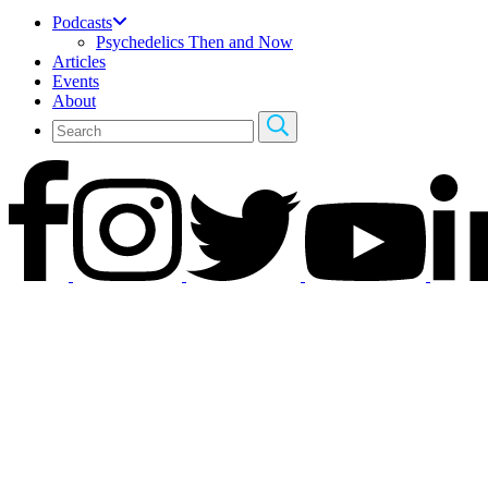
Podcasts
Psychedelics Then and Now
Articles
Events
About