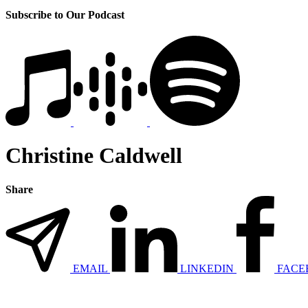
Subscribe to Our Podcast
Christine Caldwell
Share
EMAIL
LINKEDIN
FACE