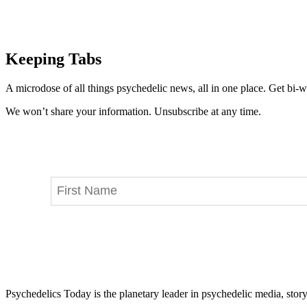
Keeping Tabs
A microdose of all things psychedelic news, all in one place. Get bi-w
We won’t share your information. Unsubscribe at any time.
Psychedelics Today is the planetary leader in psychedelic media, story