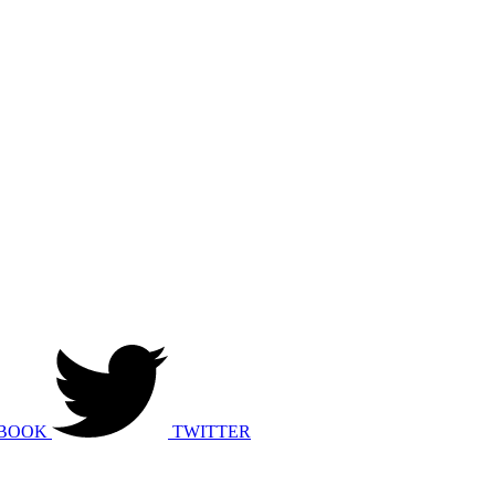
BOOK
TWITTER