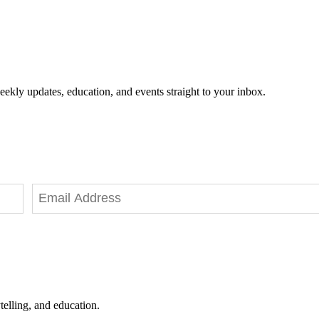
eekly updates, education, and events straight to your inbox.
telling, and education.