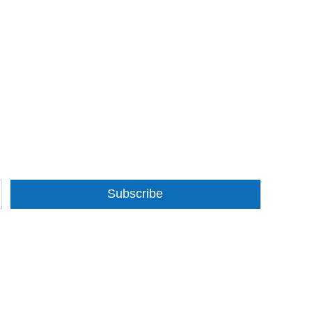
Subscribe