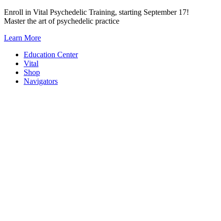
Skip
Enroll in Vital Psychedelic Training, starting September 17!
to
Master the art of psychedelic practice
content
Learn More
Education Center
Vital
Shop
Navigators