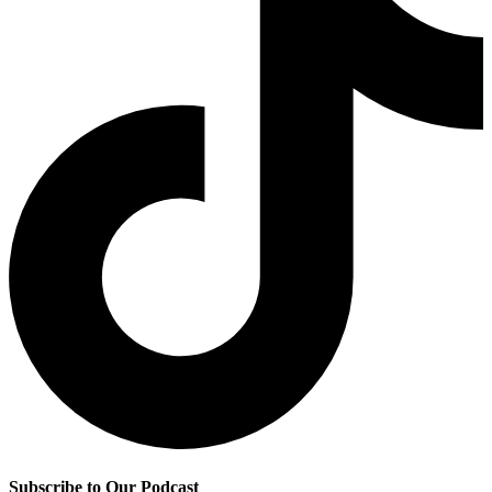
Subscribe to Our Podcast