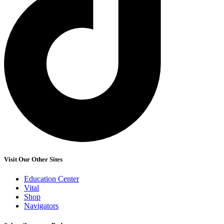
Visit Our Other Sites
Education Center
Vital
Shop
Navigators