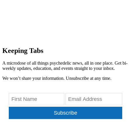
Keeping Tabs
A microdose of all things psychedelic news, all in one place. Get bi-
weekly updates, education, and events straight to your inbox.
We won’t share your information. Unsubscribe at any time.
Subscribe