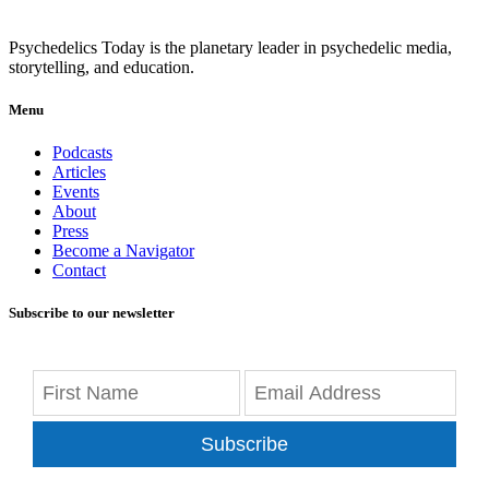
Psychedelics Today is the planetary leader in psychedelic media,
storytelling, and education.
Menu
Podcasts
Articles
Events
About
Press
Become a Navigator
Contact
Subscribe to our newsletter
Subscribe