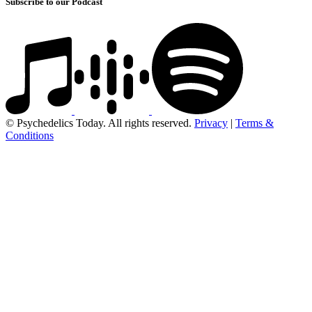
Subscribe to our Podcast
© Psychedelics Today. All rights reserved.
Privacy
|
Terms &
Conditions