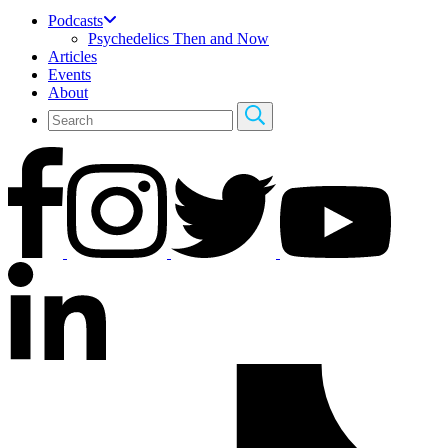
Podcasts
Psychedelics Then and Now
Articles
Events
About