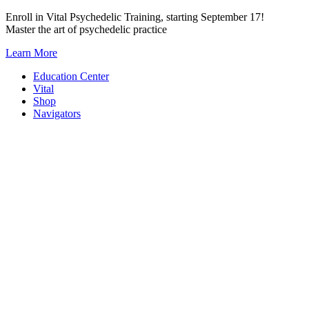
Skip
Enroll in Vital Psychedelic Training, starting September 17!
to
Master the art of psychedelic practice
content
Learn More
Education Center
Vital
Shop
Navigators