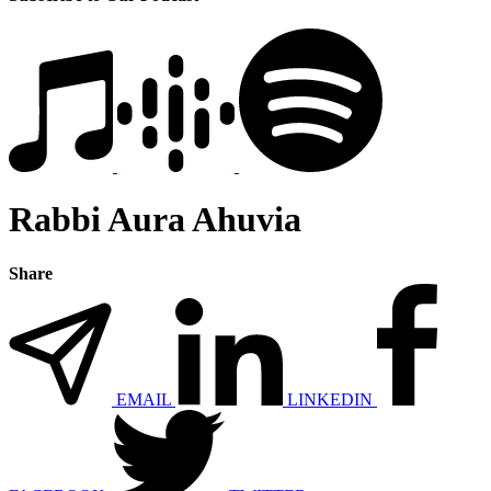
Rabbi Aura Ahuvia
Share
EMAIL
LINKEDIN