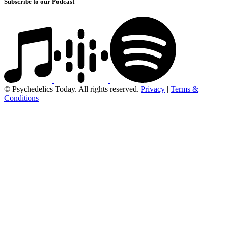
Subscribe to our Podcast
© Psychedelics Today. All rights reserved.
Privacy
|
Terms &
Conditions