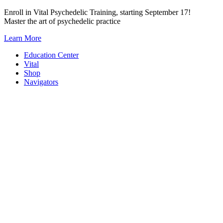
Skip
Enroll in Vital Psychedelic Training, starting September 17!
to
Master the art of psychedelic practice
content
Learn More
Education Center
Vital
Shop
Navigators