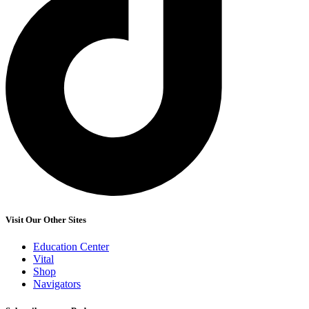
Visit Our Other Sites
Education Center
Vital
Shop
Navigators