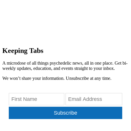
Keeping Tabs
A microdose of all things psychedelic news, all in one place. Get bi-
weekly updates, education, and events straight to your inbox.
We won’t share your information. Unsubscribe at any time.
Subscribe