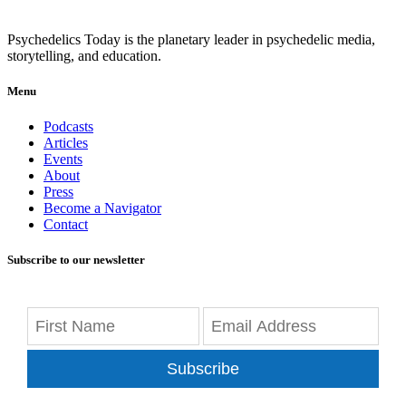
Psychedelics Today is the planetary leader in psychedelic media,
storytelling, and education.
Menu
Podcasts
Articles
Events
About
Press
Become a Navigator
Contact
Subscribe to our newsletter
Subscribe