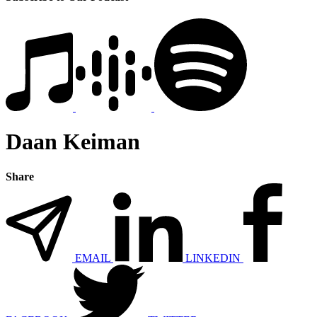
Daan Keiman
Share
EMAIL
LINKEDIN