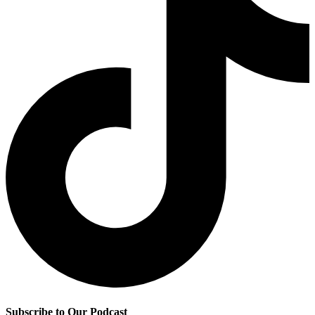
Subscribe to Our Podcast