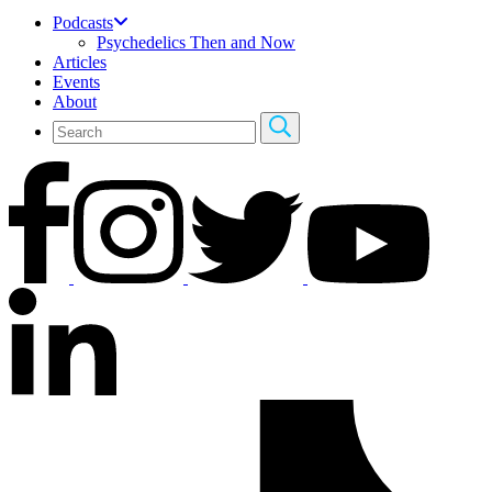
Podcasts
Psychedelics Then and Now
Articles
Events
About