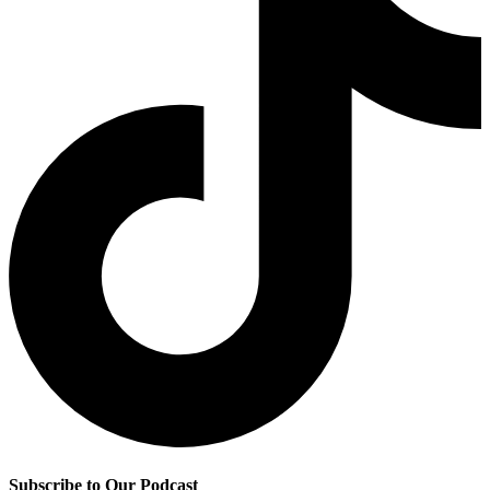
Subscribe to Our Podcast