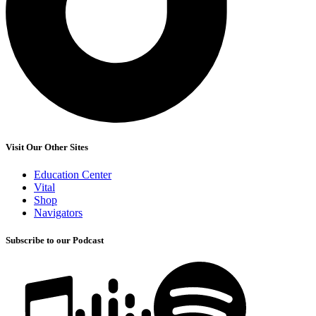
Visit Our Other Sites
Education Center
Vital
Shop
Navigators
Subscribe to our Podcast