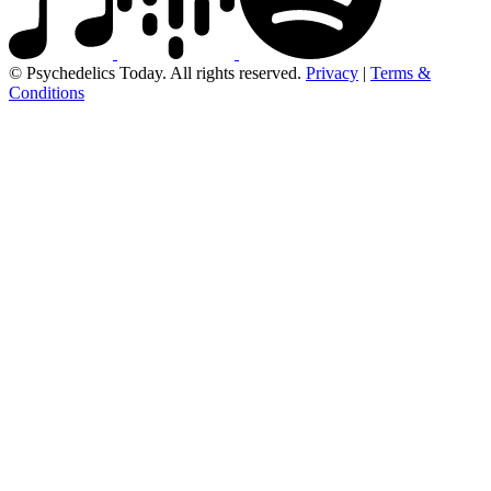
© Psychedelics Today. All rights reserved.
Privacy
|
Terms &
Conditions