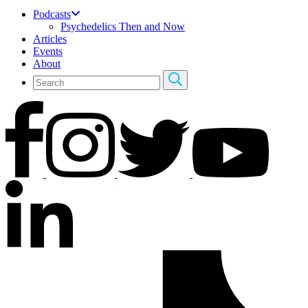
Podcasts
Psychedelics Then and Now
Articles
Events
About