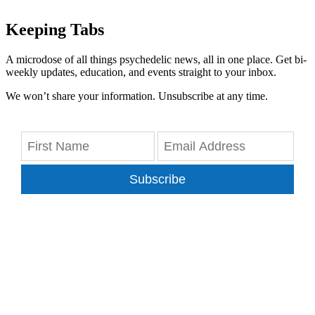
Keeping Tabs
A microdose of all things psychedelic news, all in one place. Get bi-
weekly updates, education, and events straight to your inbox.
We won’t share your information. Unsubscribe at any time.
Subscribe