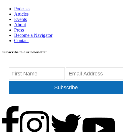
Podcasts
Articles
Events
About
Press
Become a Navigator
Contact
Subscribe to our newsletter
Subscribe