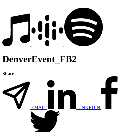
DenverEvent_FB2
Share
EMAIL
LINKEDIN