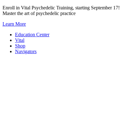
Skip
Enroll in Vital Psychedelic Training, starting September 17!
to
Master the art of psychedelic practice
content
Learn More
Education Center
Vital
Shop
Navigators