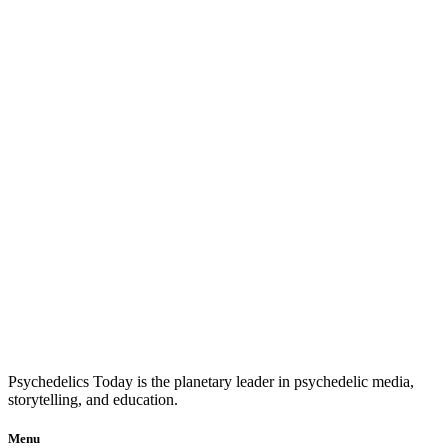
Psychedelics Today is the planetary leader in psychedelic media,
storytelling, and education.
Menu