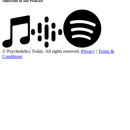
Subscribe to our Podcast
© Psychedelics Today. All rights reserved.
Privacy
|
Terms &
Conditions