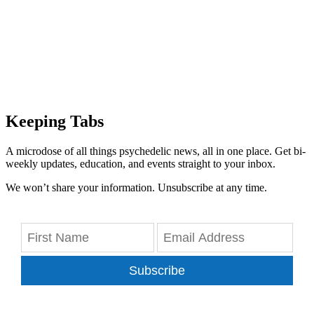
Keeping Tabs
A microdose of all things psychedelic news, all in one place. Get bi-
weekly updates, education, and events straight to your inbox.
We won’t share your information. Unsubscribe at any time.
Subscribe