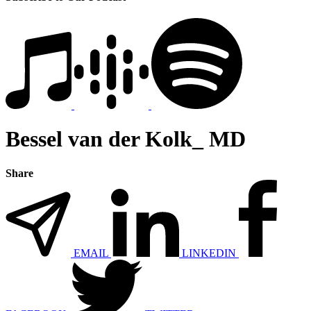
Bessel van der Kolk_ MD
Share
EMAIL
LINKEDIN