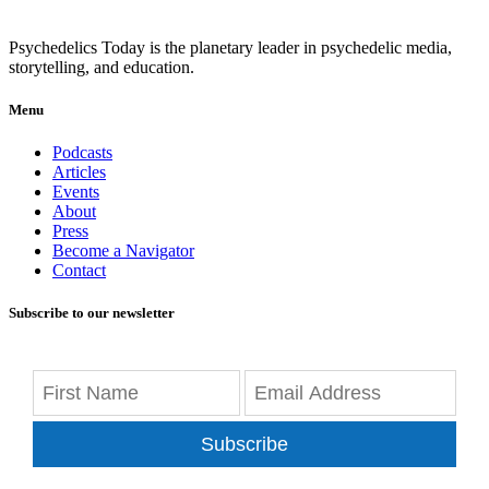
Psychedelics Today is the planetary leader in psychedelic media,
storytelling, and education.
Menu
Podcasts
Articles
Events
About
Press
Become a Navigator
Contact
Subscribe to our newsletter
Subscribe