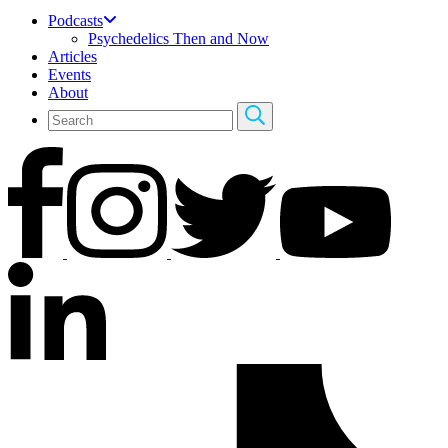
Podcasts
Psychedelics Then and Now
Articles
Events
About