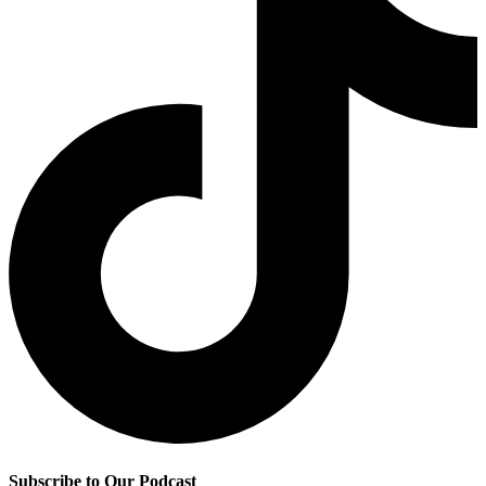
Subscribe to Our Podcast