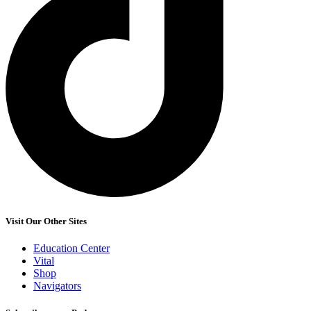
Visit Our Other Sites
Education Center
Vital
Shop
Navigators