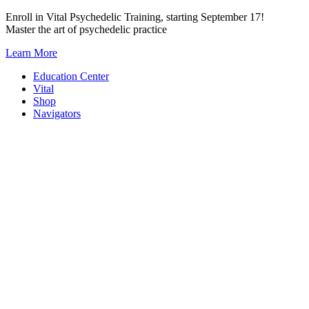
Skip
Enroll in Vital Psychedelic Training, starting September 17!
to
Master the art of psychedelic practice
content
Learn More
Education Center
Vital
Shop
Navigators