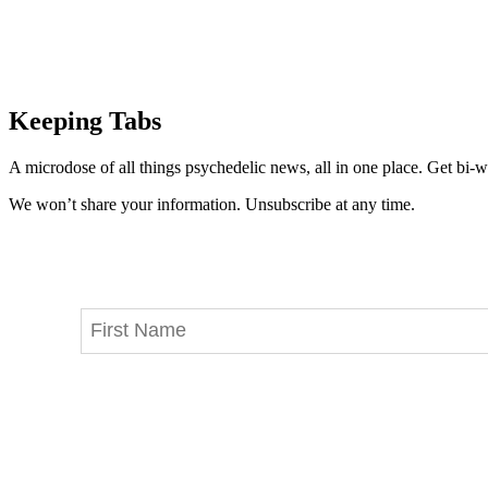
Keeping Tabs
A microdose of all things psychedelic news, all in one place. Get bi-w
We won’t share your information. Unsubscribe at any time.