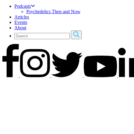
Podcasts
Psychedelics Then and Now
Articles
Events
About