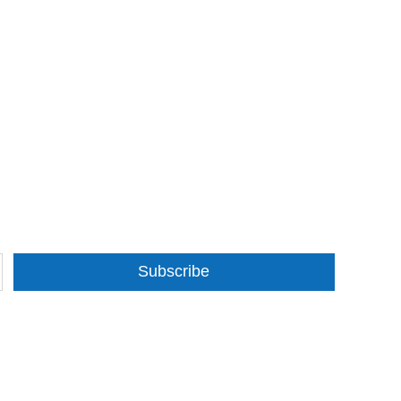
Subscribe