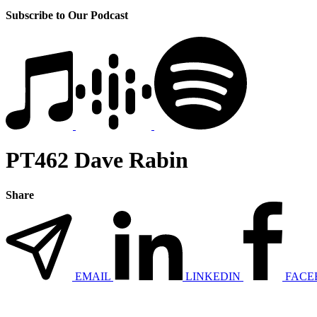
Subscribe to Our Podcast
PT462 Dave Rabin
Share
EMAIL
LINKEDIN
FACE