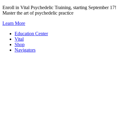
Skip
Enroll in Vital Psychedelic Training, starting September 17!
to
Master the art of psychedelic practice
content
Learn More
Education Center
Vital
Shop
Navigators