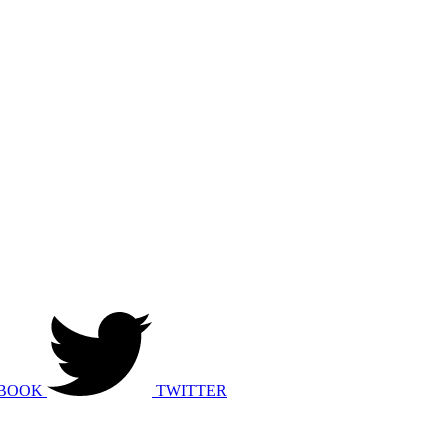
BOOK
TWITTER