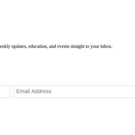
eekly updates, education, and events straight to your inbox.