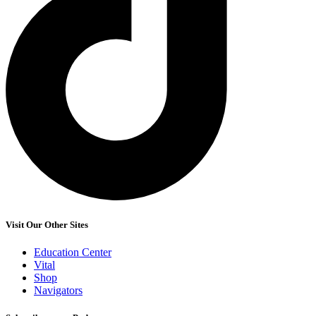
Visit Our Other Sites
Education Center
Vital
Shop
Navigators