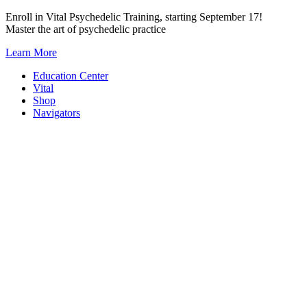
Skip
Enroll in Vital Psychedelic Training, starting September 17!
to
Master the art of psychedelic practice
content
Learn More
Education Center
Vital
Shop
Navigators