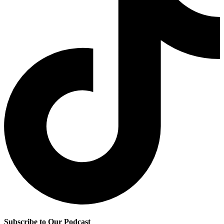
Subscribe to Our Podcast