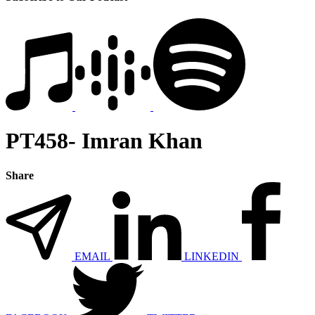
PT458- Imran Khan
Share
EMAIL
LINKEDIN