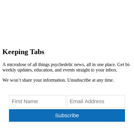
Keeping Tabs
A microdose of all things psychedelic news, all in one place. Get bi-
weekly updates, education, and events straight to your inbox.
We won’t share your information. Unsubscribe at any time.
Subscribe