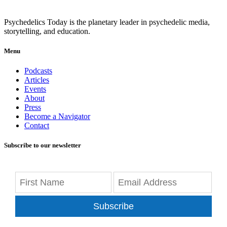
Psychedelics Today is the planetary leader in psychedelic media,
storytelling, and education.
Menu
Podcasts
Articles
Events
About
Press
Become a Navigator
Contact
Subscribe to our newsletter
Subscribe