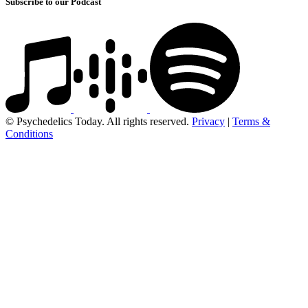
Subscribe to our Podcast
© Psychedelics Today. All rights reserved.
Privacy
|
Terms &
Conditions