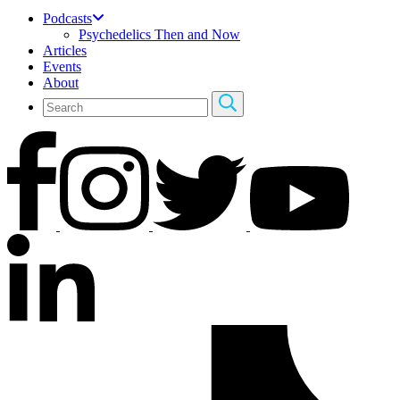
Podcasts
Psychedelics Then and Now
Articles
Events
About