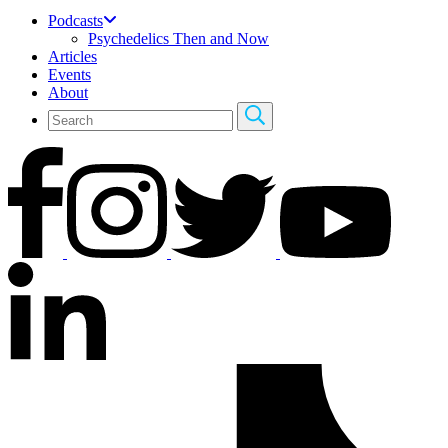
Podcasts
Psychedelics Then and Now
Articles
Events
About