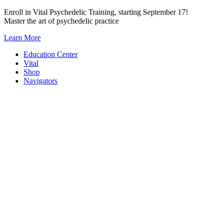
Skip
Enroll in Vital Psychedelic Training, starting September 17!
to
Master the art of psychedelic practice
content
Learn More
Education Center
Vital
Shop
Navigators