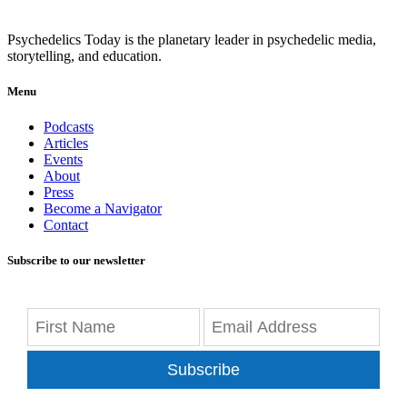
Psychedelics Today is the planetary leader in psychedelic media,
storytelling, and education.
Menu
Podcasts
Articles
Events
About
Press
Become a Navigator
Contact
Subscribe to our newsletter
Subscribe