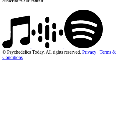
Subscribe to our Podcast
© Psychedelics Today. All rights reserved.
Privacy
|
Terms &
Conditions