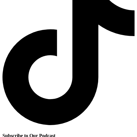
Subscribe to Our Podcast