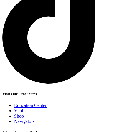
Visit Our Other Sites
Education Center
Vital
Shop
Navigators