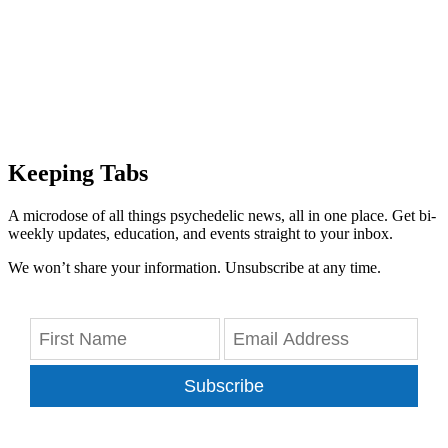
Keeping Tabs
A microdose of all things psychedelic news, all in one place. Get bi-
weekly updates, education, and events straight to your inbox.
We won’t share your information. Unsubscribe at any time.
Subscribe