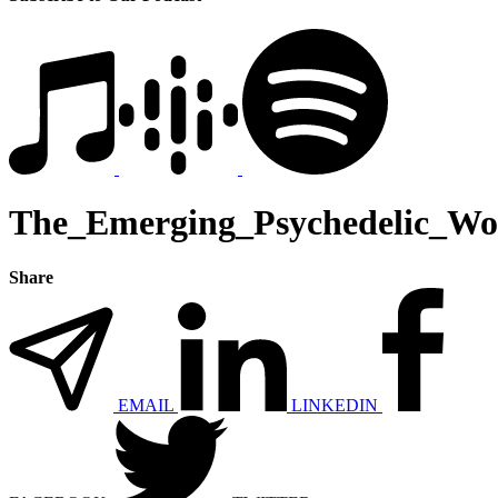
The_Emerging_Psychedelic_W
Share
EMAIL
LINKEDIN