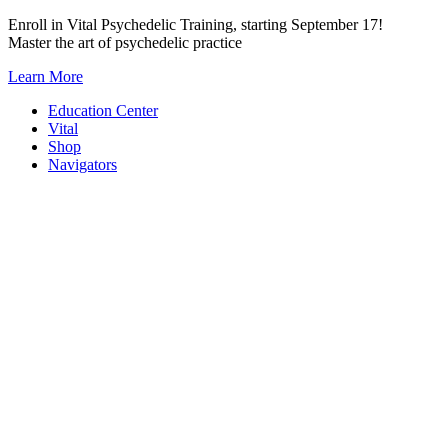
Skip
Enroll in Vital Psychedelic Training, starting September 17!
to
Master the art of psychedelic practice
content
Learn More
Education Center
Vital
Shop
Navigators