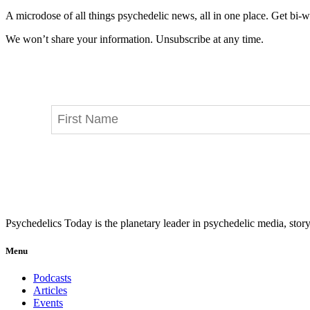
A microdose of all things psychedelic news, all in one place. Get bi-w
We won’t share your information. Unsubscribe at any time.
Psychedelics Today is the planetary leader in psychedelic media, story
Menu
Podcasts
Articles
Events