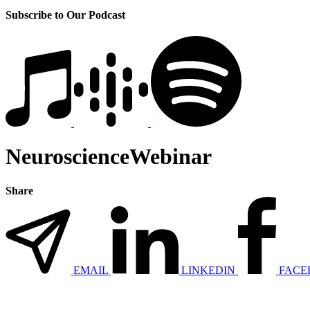
Subscribe to Our Podcast
NeuroscienceWebinar
Share
EMAIL
LINKEDIN
FACE