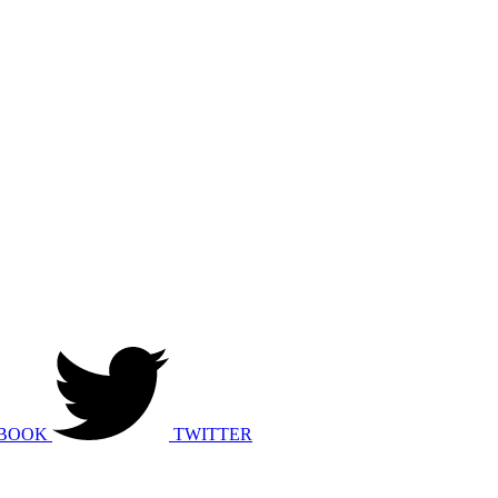
BOOK
TWITTER