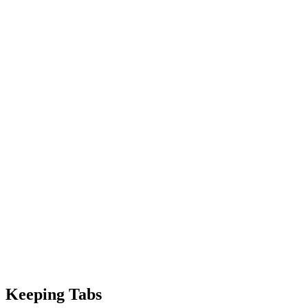
Keeping Tabs