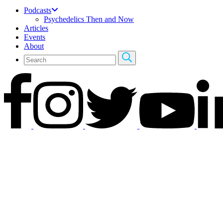
Podcasts
Psychedelics Then and Now
Articles
Events
About