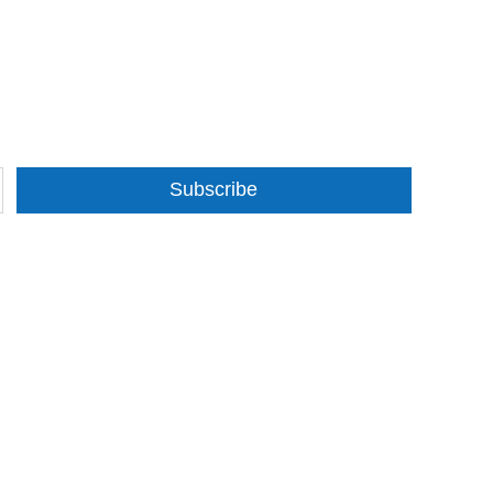
Subscribe