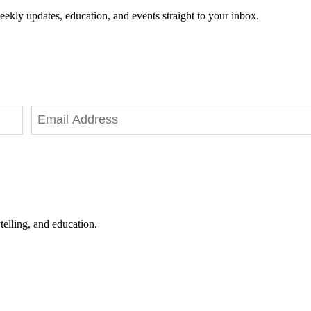
eekly updates, education, and events straight to your inbox.
telling, and education.