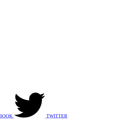
BOOK
TWITTER