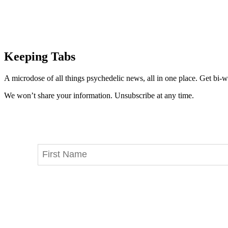
Keeping Tabs
A microdose of all things psychedelic news, all in one place. Get bi-w
We won’t share your information. Unsubscribe at any time.