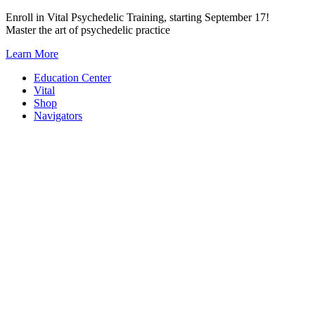
Skip
Enroll in Vital Psychedelic Training, starting September 17!
to
Master the art of psychedelic practice
content
Learn More
Education Center
Vital
Shop
Navigators