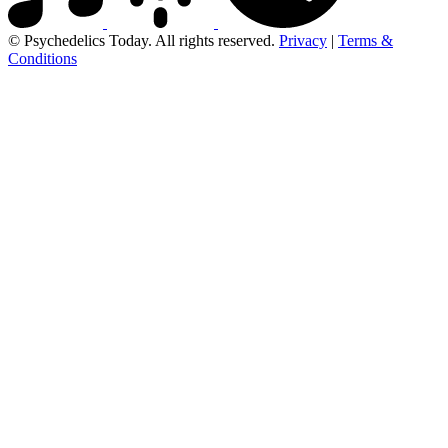
© Psychedelics Today. All rights reserved.
Privacy
|
Terms &
Conditions