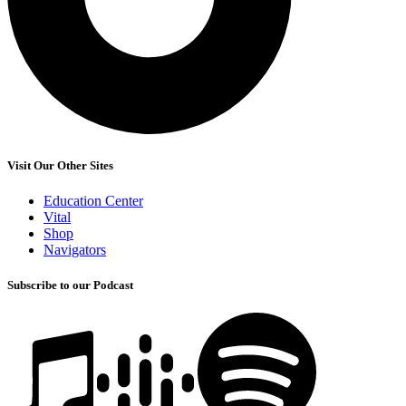
Visit Our Other Sites
Education Center
Vital
Shop
Navigators
Subscribe to our Podcast