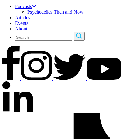
Podcasts
Psychedelics Then and Now
Articles
Events
About