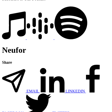
Neufor
Share
EMAIL
LINKEDIN