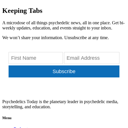
Keeping Tabs
A microdose of all things psychedelic news, all in one place. Get bi-
weekly updates, education, and events straight to your inbox.
We won’t share your information. Unsubscribe at any time.
Subscribe
Psychedelics Today is the planetary leader in psychedelic media,
storytelling, and education.
Menu