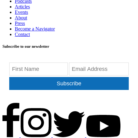
Podcasts
Articles
Events
About
Press
Become a Navigator
Contact
Subscribe to our newsletter
Subscribe