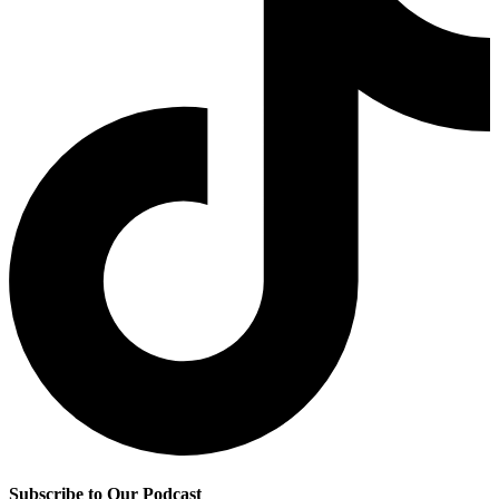
Subscribe to Our Podcast