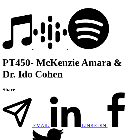
PT450- McKenzie Amara &
Dr. Ido Cohen
Share
EMAIL
LINKEDIN