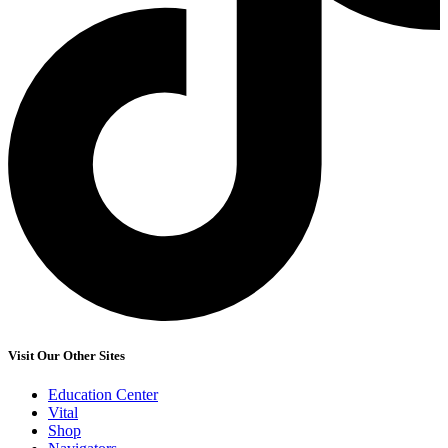
Visit Our Other Sites
Education Center
Vital
Shop