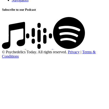
Navigators
Subscribe to our Podcast
© Psychedelics Today. All rights reserved.
Privacy
|
Terms &
Conditions