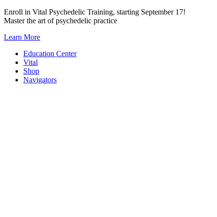
Skip
Enroll in Vital Psychedelic Training, starting September 17!
to
Master the art of psychedelic practice
content
Learn More
Education Center
Vital
Shop
Navigators