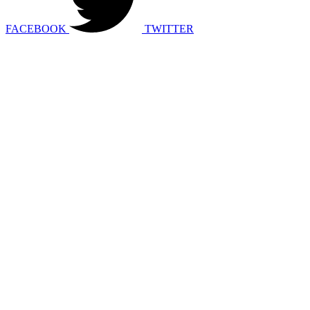
FACEBOOK
TWITTER