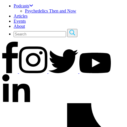
Podcasts
Psychedelics Then and Now
Articles
Events
About