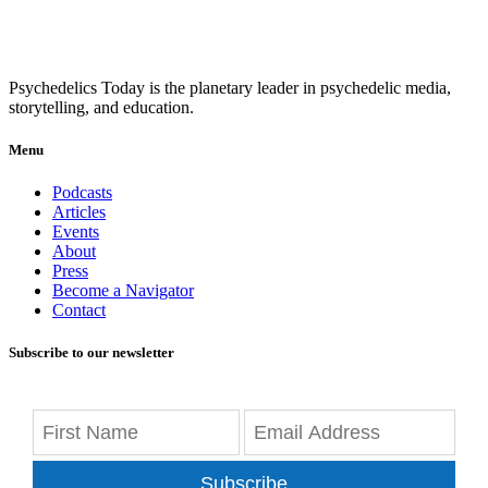
Psychedelics Today is the planetary leader in psychedelic media,
storytelling, and education.
Menu
Podcasts
Articles
Events
About
Press
Become a Navigator
Contact
Subscribe to our newsletter
Subscribe