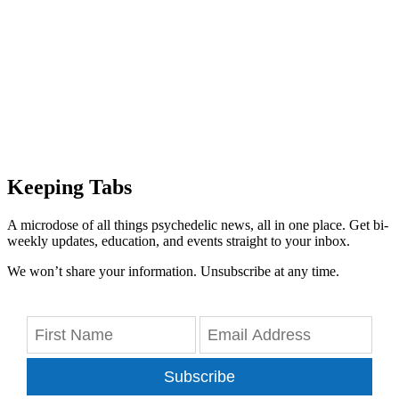
Keeping Tabs
A microdose of all things psychedelic news, all in one place. Get bi-
weekly updates, education, and events straight to your inbox.
We won’t share your information. Unsubscribe at any time.
Subscribe