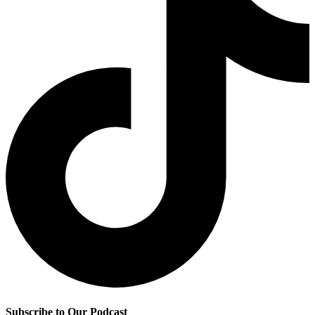
Subscribe to Our Podcast