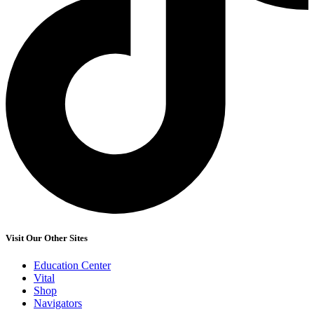
Visit Our Other Sites
Education Center
Vital
Shop
Navigators