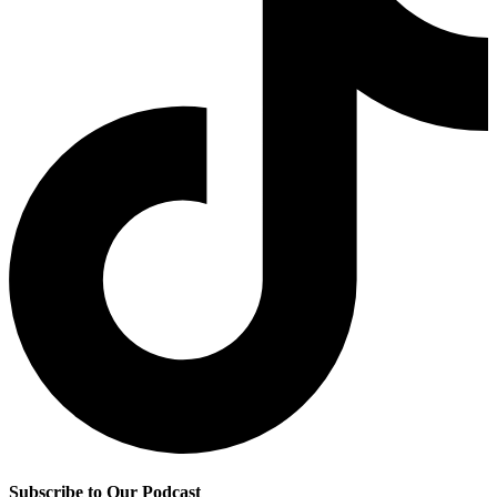
Subscribe to Our Podcast