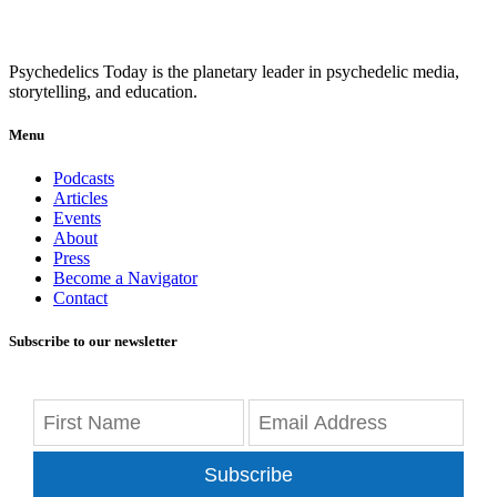
Psychedelics Today is the planetary leader in psychedelic media,
storytelling, and education.
Menu
Podcasts
Articles
Events
About
Press
Become a Navigator
Contact
Subscribe to our newsletter
Subscribe