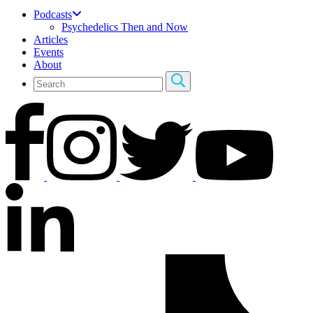
Podcasts
Psychedelics Then and Now
Articles
Events
About