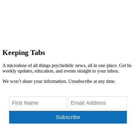
Keeping Tabs
A microdose of all things psychedelic news, all in one place. Get bi-
weekly updates, education, and events straight to your inbox.
We won’t share your information. Unsubscribe at any time.
Subscribe