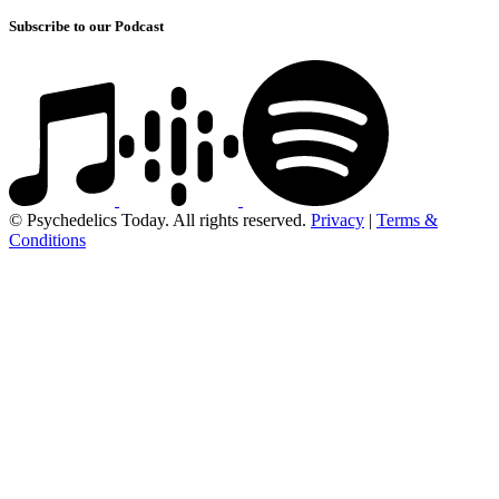
Subscribe to our Podcast
© Psychedelics Today. All rights reserved.
Privacy
|
Terms &
Conditions