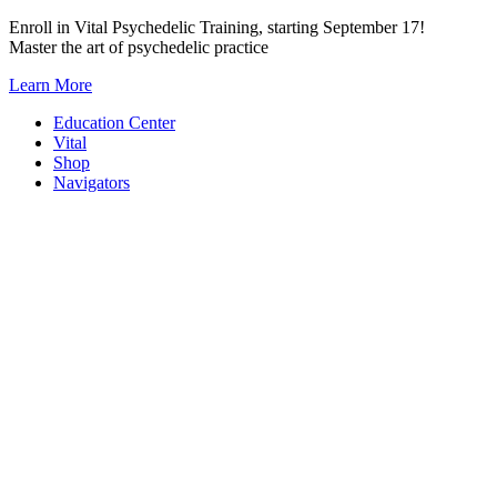
Skip
Enroll in Vital Psychedelic Training, starting September 17!
to
Master the art of psychedelic practice
content
Learn More
Education Center
Vital
Shop
Navigators