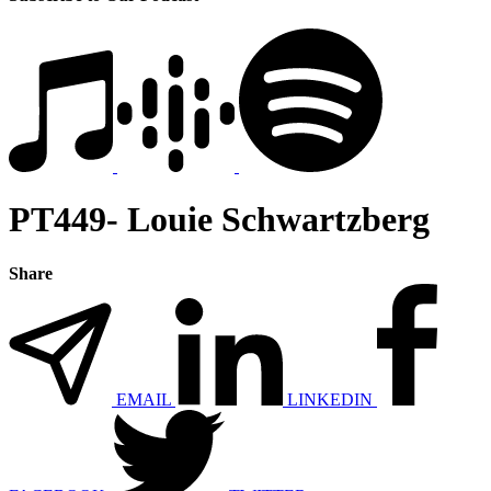
PT449- Louie Schwartzberg
Share
EMAIL
LINKEDIN