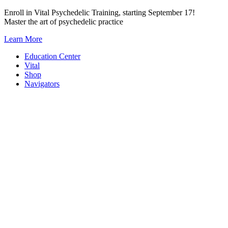
Skip
Enroll in Vital Psychedelic Training, starting September 17!
to
Master the art of psychedelic practice
content
Learn More
Education Center
Vital
Shop
Navigators