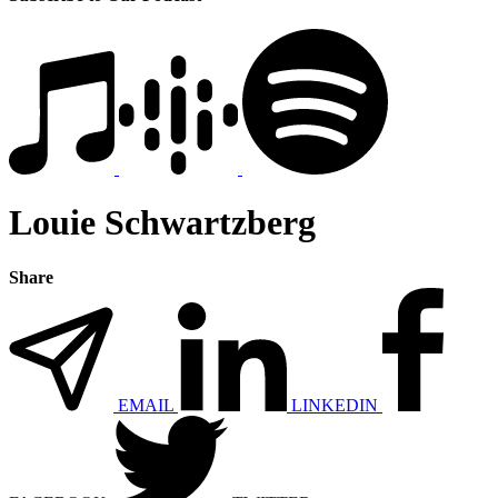
Louie Schwartzberg
Share
EMAIL
LINKEDIN