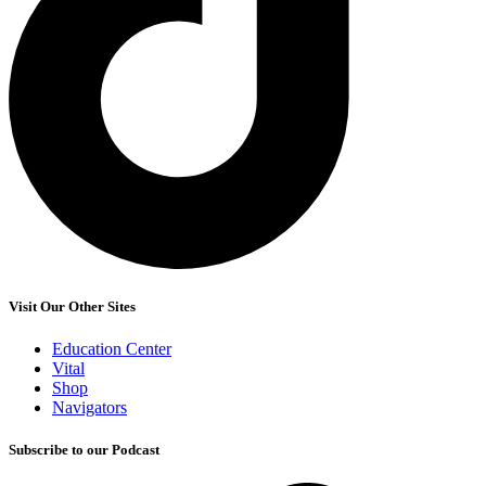
Visit Our Other Sites
Education Center
Vital
Shop
Navigators
Subscribe to our Podcast