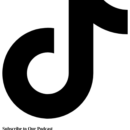
Subscribe to Our Podcast