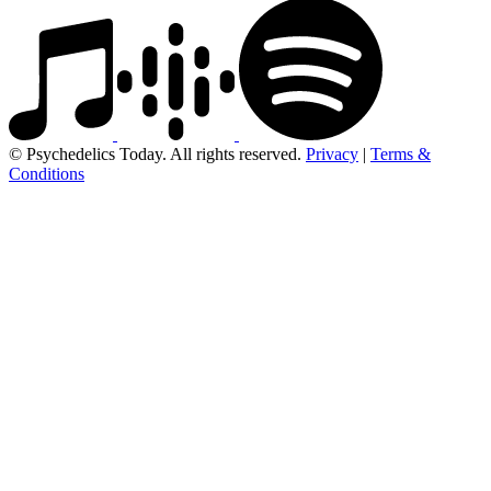
© Psychedelics Today. All rights reserved.
Privacy
|
Terms &
Conditions