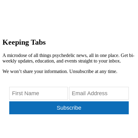
Keeping Tabs
A microdose of all things psychedelic news, all in one place. Get bi-
weekly updates, education, and events straight to your inbox.
We won’t share your information. Unsubscribe at any time.
Subscribe