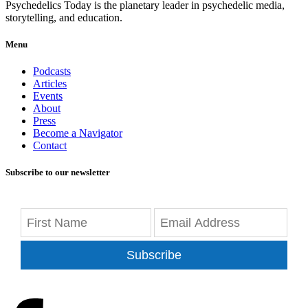
Psychedelics Today is the planetary leader in psychedelic media,
storytelling, and education.
Menu
Podcasts
Articles
Events
About
Press
Become a Navigator
Contact
Subscribe to our newsletter
Subscribe