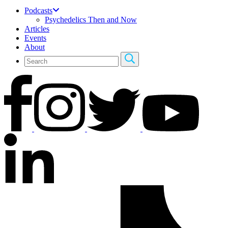
Podcasts
Psychedelics Then and Now
Articles
Events
About