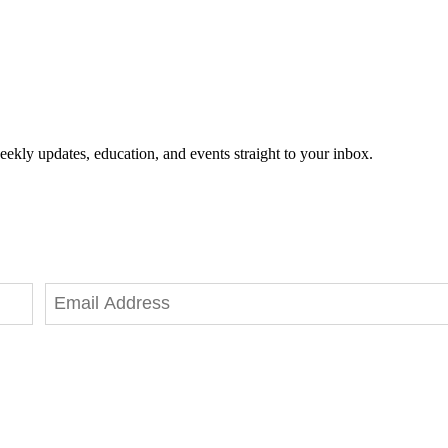
eekly updates, education, and events straight to your inbox.