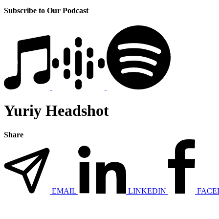
Subscribe to Our Podcast
Yuriy Headshot
Share
EMAIL
LINKEDIN
FACE