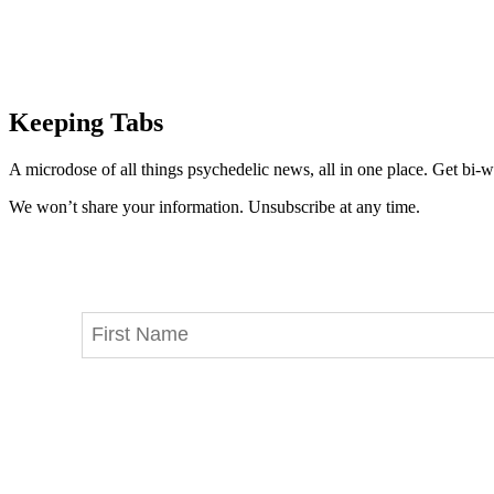
Keeping Tabs
A microdose of all things psychedelic news, all in one place. Get bi-w
We won’t share your information. Unsubscribe at any time.