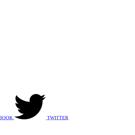
BOOK
TWITTER