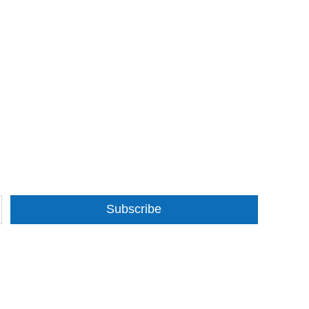
Subscribe