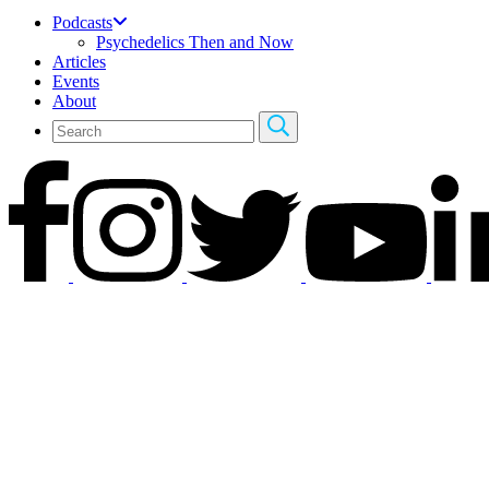
Podcasts
Psychedelics Then and Now
Articles
Events
About