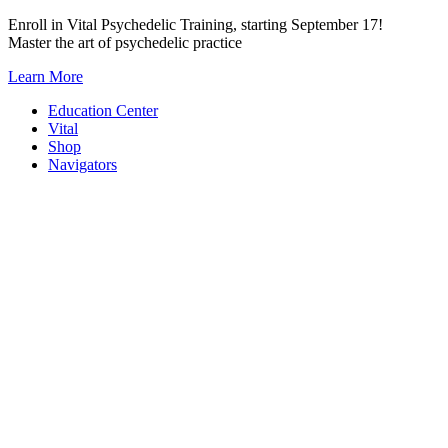
Skip
Enroll in Vital Psychedelic Training, starting September 17!
to
Master the art of psychedelic practice
content
Learn More
Education Center
Vital
Shop
Navigators