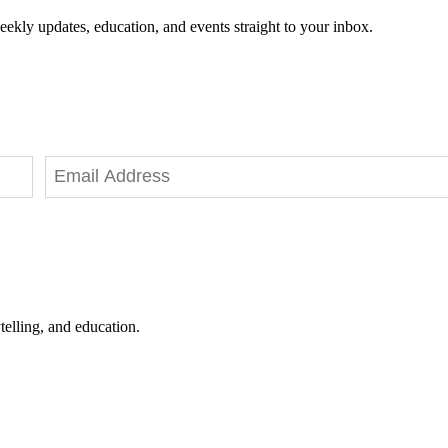
eekly updates, education, and events straight to your inbox.
telling, and education.