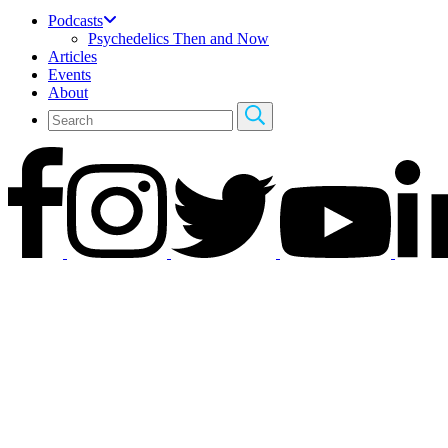
Podcasts
Psychedelics Then and Now
Articles
Events
About