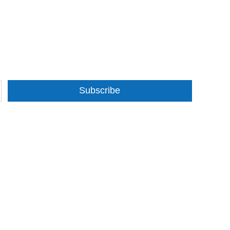
Subscribe