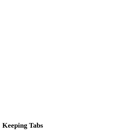
Keeping Tabs