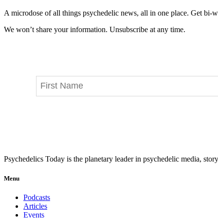
A microdose of all things psychedelic news, all in one place. Get bi-w
We won’t share your information. Unsubscribe at any time.
Psychedelics Today is the planetary leader in psychedelic media, story
Menu
Podcasts
Articles
Events