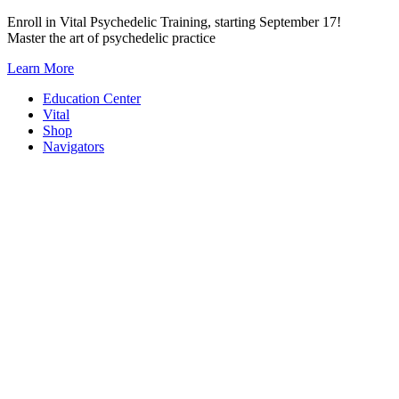
Skip
Enroll in Vital Psychedelic Training, starting September 17!
to
Master the art of psychedelic practice
content
Learn More
Education Center
Vital
Shop
Navigators