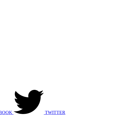
BOOK
TWITTER