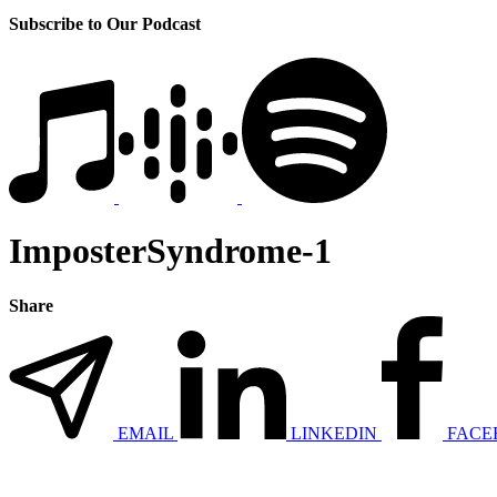
Subscribe to Our Podcast
ImposterSyndrome-1
Share
EMAIL
LINKEDIN
FACE