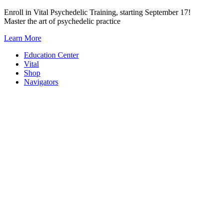
Skip
Enroll in Vital Psychedelic Training, starting September 17!
to
Master the art of psychedelic practice
content
Learn More
Education Center
Vital
Shop
Navigators