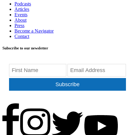
Podcasts
Articles
Events
About
Press
Become a Navigator
Contact
Subscribe to our newsletter
Subscribe