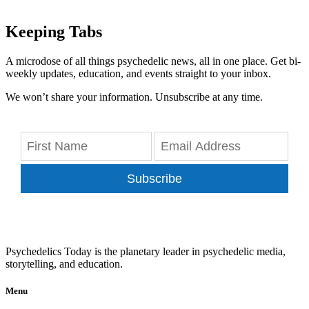
Keeping Tabs
A microdose of all things psychedelic news, all in one place. Get bi-
weekly updates, education, and events straight to your inbox.
We won’t share your information. Unsubscribe at any time.
Subscribe
Psychedelics Today is the planetary leader in psychedelic media,
storytelling, and education.
Menu