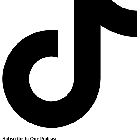
Subscribe to Our Podcast