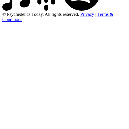
© Psychedelics Today. All rights reserved.
Privacy
|
Terms &
Conditions