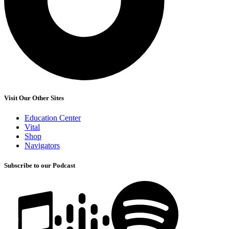
Visit Our Other Sites
Education Center
Vital
Shop
Navigators
Subscribe to our Podcast