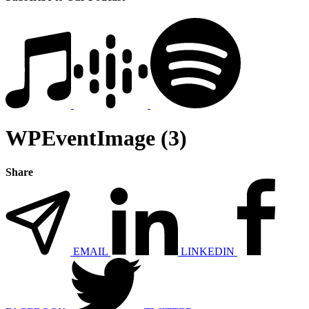
WPEventImage (3)
Share
EMAIL
LINKEDIN