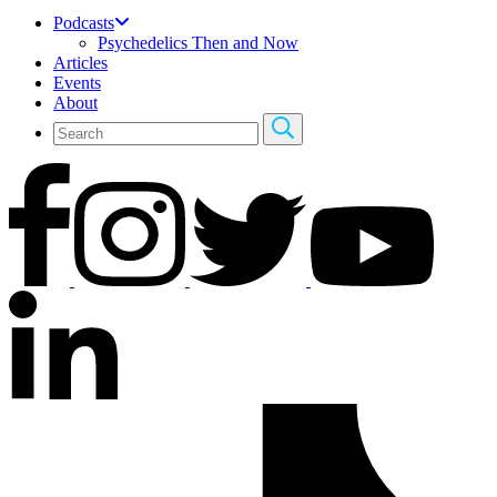
Podcasts
Psychedelics Then and Now
Articles
Events
About