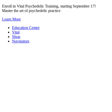
Skip
Enroll in Vital Psychedelic Training, starting September 17!
to
Master the art of psychedelic practice
content
Learn More
Education Center
Vital
Shop
Navigators