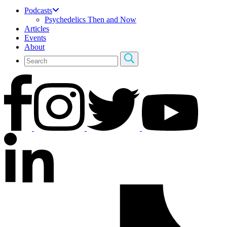
Podcasts
Psychedelics Then and Now
Articles
Events
About