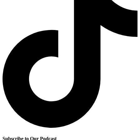
Subscribe to Our Podcast