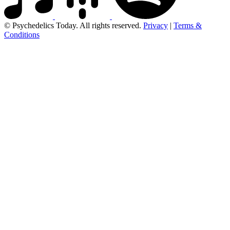
© Psychedelics Today. All rights reserved.
Privacy
|
Terms &
Conditions