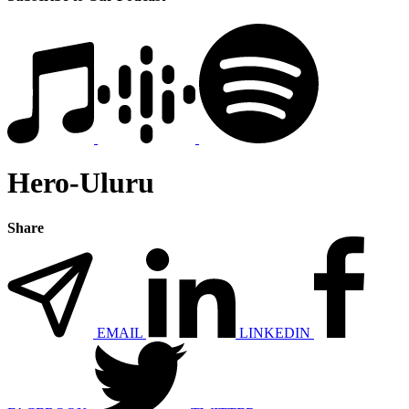
Hero-Uluru
Share
EMAIL
LINKEDIN