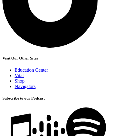
Visit Our Other Sites
Education Center
Vital
Shop
Navigators
Subscribe to our Podcast