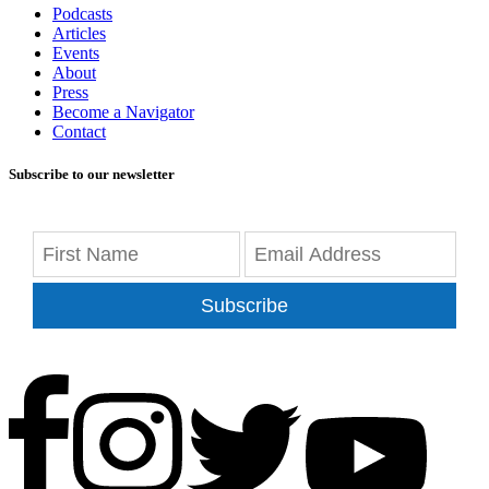
Podcasts
Articles
Events
About
Press
Become a Navigator
Contact
Subscribe to our newsletter
Subscribe