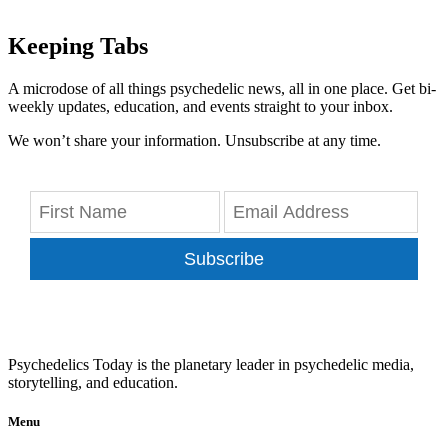
Keeping Tabs
A microdose of all things psychedelic news, all in one place. Get bi-
weekly updates, education, and events straight to your inbox.
We won’t share your information. Unsubscribe at any time.
Subscribe
Psychedelics Today is the planetary leader in psychedelic media,
storytelling, and education.
Menu