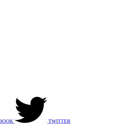
BOOK
TWITTER