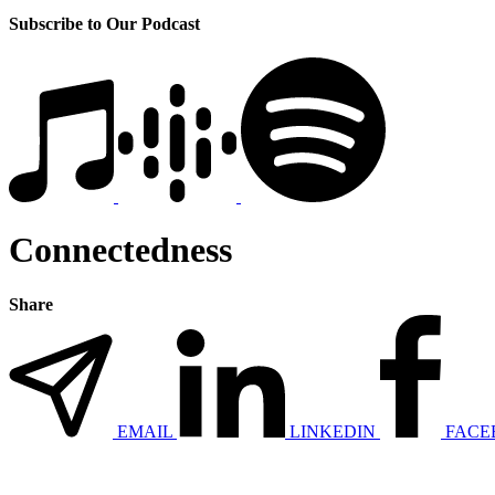
Subscribe to Our Podcast
Connectedness
Share
EMAIL
LINKEDIN
FACE