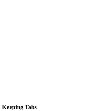
Keeping Tabs