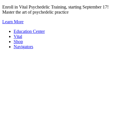
Skip
Enroll in Vital Psychedelic Training, starting September 17!
to
Master the art of psychedelic practice
content
Learn More
Education Center
Vital
Shop
Navigators