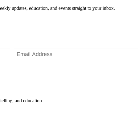
eekly updates, education, and events straight to your inbox.
telling, and education.