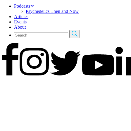
Podcasts
Psychedelics Then and Now
Articles
Events
About