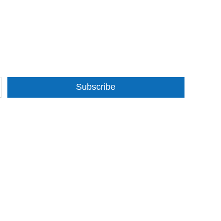
Subscribe