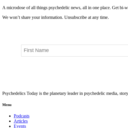
A microdose of all things psychedelic news, all in one place. Get bi-w
We won’t share your information. Unsubscribe at any time.
Psychedelics Today is the planetary leader in psychedelic media, story
Menu
Podcasts
Articles
Events