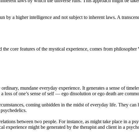
e inherent laws by which the universe runs. This approach might be take
run by a higher intelligence and not subject to inherent laws. A transc
red the core features of the mystical experience, comes from philosophe
 ordinary, mundane everyday experience. It generates a sense of timeles
 a loss of one’s sense of self — ego dissolution or ego death are common
ircumstances, coming unbidden in the midst of everyday life. They can ha
 psychedelics.
elations between two people. For instance, as might take place in a ps
cal experience might be generated by the therapist and client in a psych