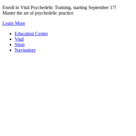
Skip
Enroll in Vital Psychedelic Training, starting September 17!
to
Master the art of psychedelic practice
content
Learn More
Education Center
Vital
Shop
Navigators