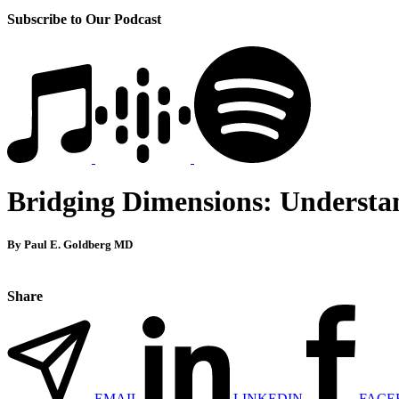
Subscribe to Our Podcast
Bridging Dimensions: Understan
By Paul E. Goldberg MD
Share
EMAIL
LINKEDIN
FACE