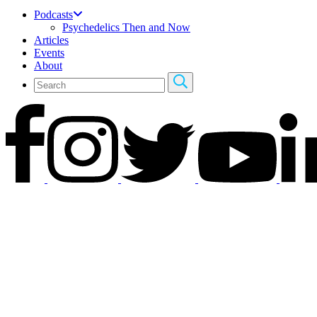
Podcasts
Psychedelics Then and Now
Articles
Events
About