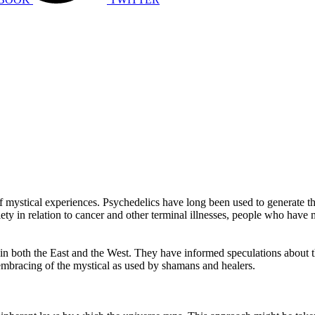
mystical experiences. Psychedelics have long been used to generate th
nxiety in relation to cancer and other terminal illnesses, people who hav
in both the East and the West. They have informed speculations about th
 embracing of the mystical as used by shamans and healers.