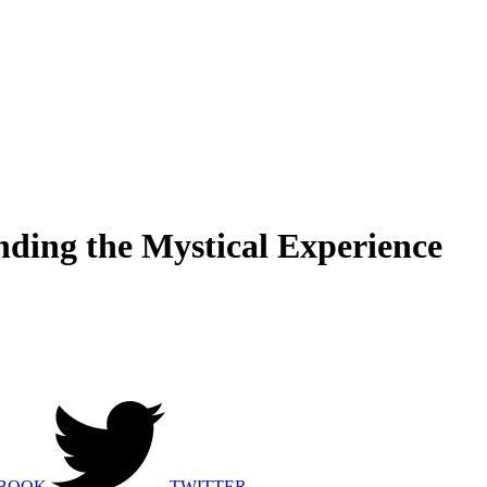
ding the Mystical Experience
BOOK
TWITTER