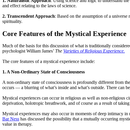
1.
Naturalistic Approach
: Using science and logic to understand th
and effect relating to the laws of science.
2. Transcendent Approach
: Based on the assumption of a universe 
spirituality.
Core Features of the Mystical Experience
Much of the basis for this discussion of what is traditionally conside
psychologist William James’
The
Varieties of Religious Experience.
The core features of a mystical experience include:
1. A Non-Ordinary State of Consciousness
A non-ordinary state of consciousness is profoundly different from the
occurs — a blurring of what’s inside and what’s outside. There can be
Mystical experiences can occur in religious as well as non-religious c
deprivation, holotropic breathwork, and of course as a result of taking
Mystical experiences may also occur in moments of deep intimacy in r
Bar Ness
has discussed the possibility that a mutually occurring mysti
value in therapy.