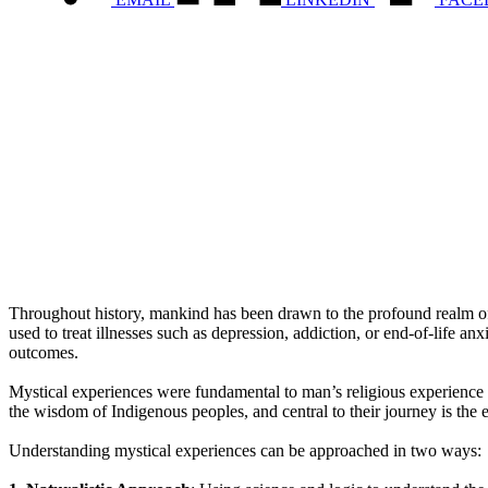
Throughout history, mankind has been drawn to the profound realm of 
used to treat illnesses such as depression, addiction, or end-of-life a
outcomes.
Mystical experiences were fundamental to man’s religious experience 
the wisdom of Indigenous peoples, and central to their journey is the
Understanding mystical experiences can be approached in two ways: