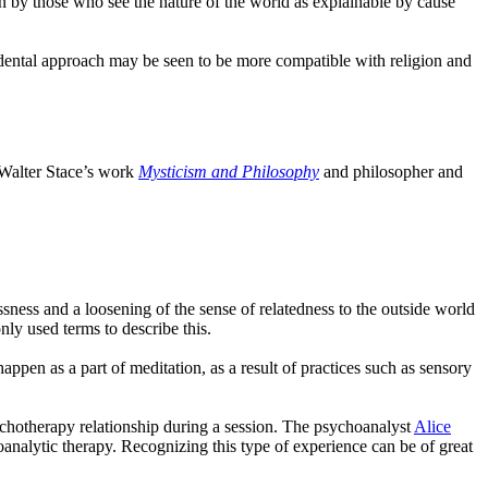
n by those who see the nature of the world as explainable by cause
endental approach may be seen to be more compatible with religion and
r Walter Stace’s work
Mysticism and Philosophy
and philosopher and
sness and a loosening of the sense of relatedness to the outside world
ly used terms to describe this.
ppen as a part of meditation, as a result of practices such as sensory
ychotherapy relationship during a session. The psychoanalyst
Alice
oanalytic therapy. Recognizing this type of experience can be of great