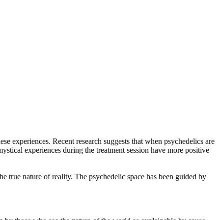
ese experiences. Recent research suggests that when psychedelics are
e mystical experiences during the treatment session have more positive
e true nature of reality. The psychedelic space has been guided by