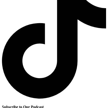
Subscribe to Our Podcast