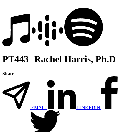
PT443- Rachel Harris, Ph.D
Share
EMAIL
LINKEDIN