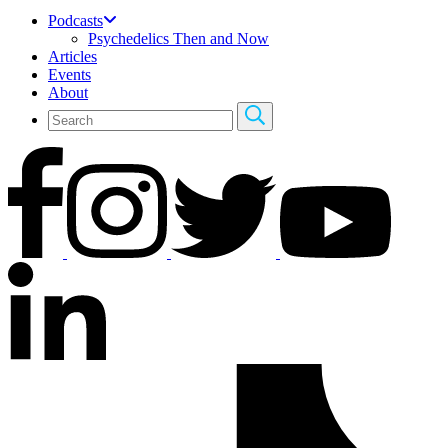
Podcasts
Psychedelics Then and Now
Articles
Events
About