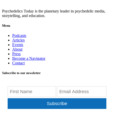
Psychedelics Today is the planetary leader in psychedelic media,
storytelling, and education.
Menu
Podcasts
Articles
Events
About
Press
Become a Navigator
Contact
Subscribe to our newsletter
Subscribe