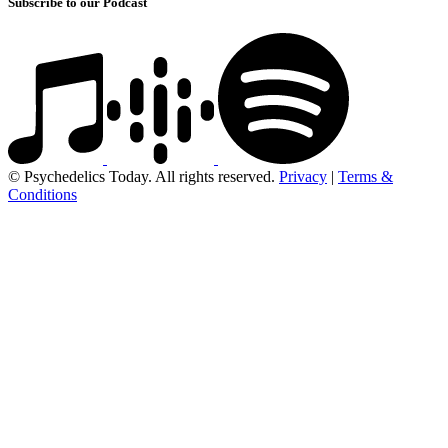
Subscribe to our Podcast
© Psychedelics Today. All rights reserved.
Privacy
|
Terms &
Conditions