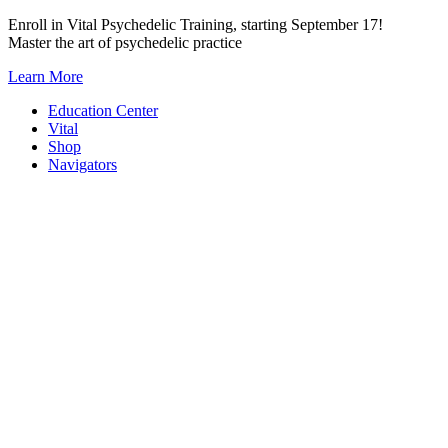
Skip
Enroll in Vital Psychedelic Training, starting September 17!
to
Master the art of psychedelic practice
content
Learn More
Education Center
Vital
Shop
Navigators