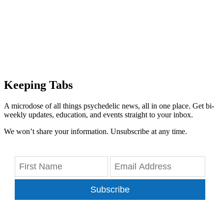
Keeping Tabs
A microdose of all things psychedelic news, all in one place. Get bi-
weekly updates, education, and events straight to your inbox.
We won’t share your information. Unsubscribe at any time.
Subscribe