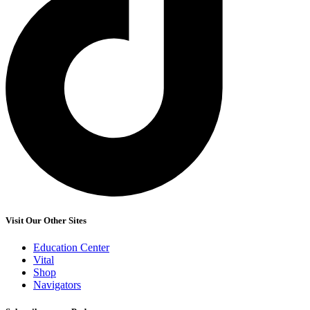
Visit Our Other Sites
Education Center
Vital
Shop
Navigators