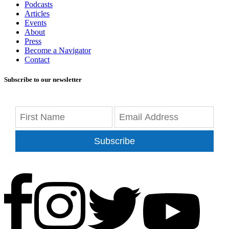
Podcasts
Articles
Events
About
Press
Become a Navigator
Contact
Subscribe to our newsletter
Subscribe