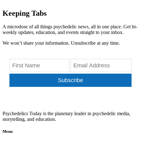
Keeping Tabs
A microdose of all things psychedelic news, all in one place. Get bi-
weekly updates, education, and events straight to your inbox.
We won’t share your information. Unsubscribe at any time.
Subscribe
Psychedelics Today is the planetary leader in psychedelic media,
storytelling, and education.
Menu