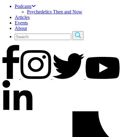
Podcasts
Psychedelics Then and Now
Articles
Events
About