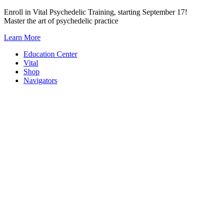
Skip
Enroll in Vital Psychedelic Training, starting September 17!
to
Master the art of psychedelic practice
content
Learn More
Education Center
Vital
Shop
Navigators