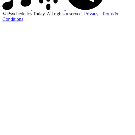
© Psychedelics Today. All rights reserved.
Privacy
|
Terms &
Conditions