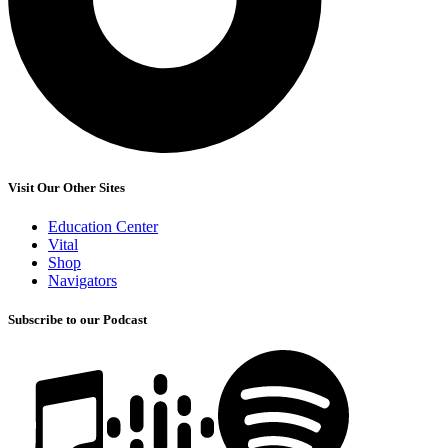
Visit Our Other Sites
Education Center
Vital
Shop
Navigators
Subscribe to our Podcast