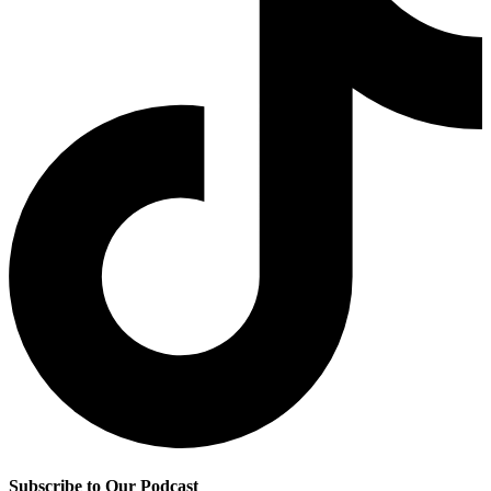
Subscribe to Our Podcast