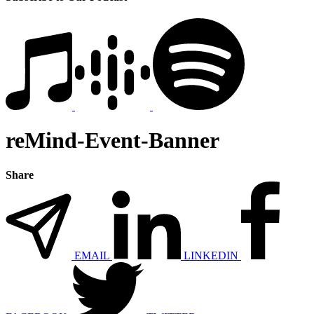
reMind-Event-Banner
Share
EMAIL
LINKEDIN