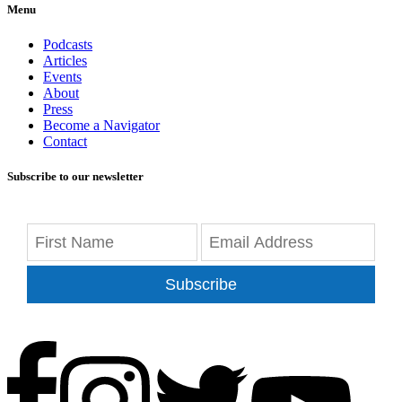
Menu
Podcasts
Articles
Events
About
Press
Become a Navigator
Contact
Subscribe to our newsletter
Subscribe