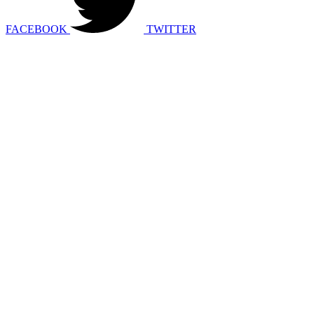
FACEBOOK
TWITTER