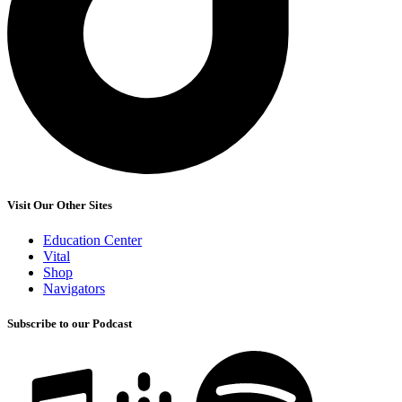
Visit Our Other Sites
Education Center
Vital
Shop
Navigators
Subscribe to our Podcast