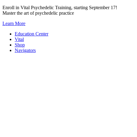
Skip
Enroll in Vital Psychedelic Training, starting September 17!
to
Master the art of psychedelic practice
content
Learn More
Education Center
Vital
Shop
Navigators