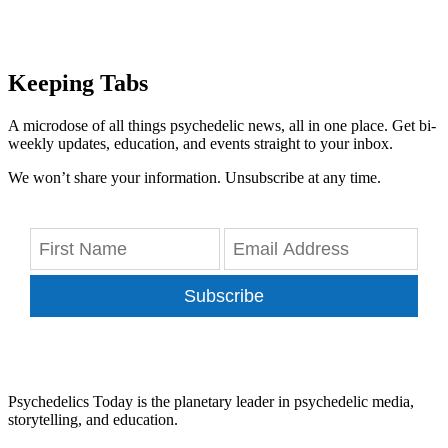
Keeping Tabs
A microdose of all things psychedelic news, all in one place. Get bi-
weekly updates, education, and events straight to your inbox.
We won’t share your information. Unsubscribe at any time.
Subscribe
Psychedelics Today is the planetary leader in psychedelic media,
storytelling, and education.