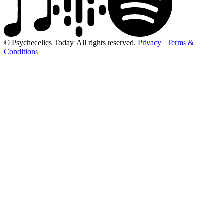
© Psychedelics Today. All rights reserved.
Privacy
|
Terms &
Conditions