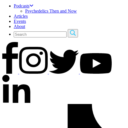
Podcasts
Psychedelics Then and Now
Articles
Events
About