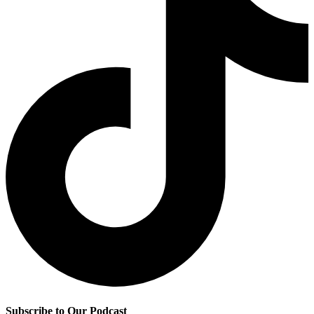
Subscribe to Our Podcast