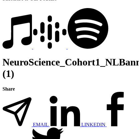
NeuroScience_Cohort1_NLBan
(1)
Share
EMAIL
LINKEDIN