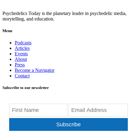
Psychedelics Today is the planetary leader in psychedelic media,
storytelling, and education.
Menu
Podcasts
Articles
Events
About
Press
Become a Navigator
Contact
Subscribe to our newsletter
Subscribe