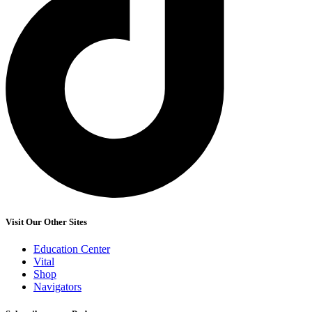
Visit Our Other Sites
Education Center
Vital
Shop
Navigators