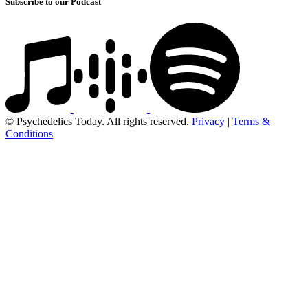
Subscribe to our Podcast
© Psychedelics Today. All rights reserved.
Privacy
|
Terms &
Conditions