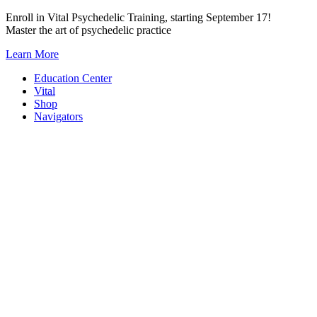
Skip
Enroll in Vital Psychedelic Training, starting September 17!
to
Master the art of psychedelic practice
content
Learn More
Education Center
Vital
Shop
Navigators