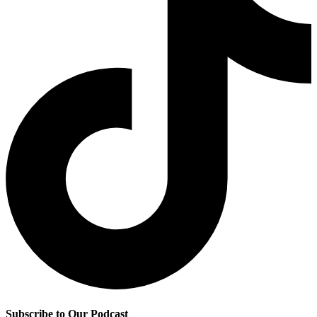
Subscribe to Our Podcast