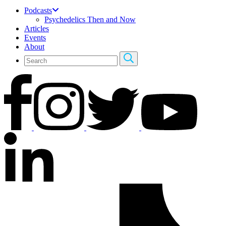
Podcasts
Psychedelics Then and Now
Articles
Events
About