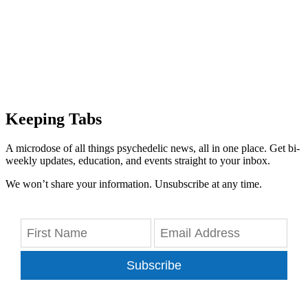
Keeping Tabs
A microdose of all things psychedelic news, all in one place. Get bi-
weekly updates, education, and events straight to your inbox.
We won’t share your information. Unsubscribe at any time.
Subscribe