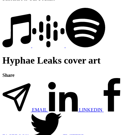
Hyphae Leaks cover art
Share
EMAIL
LINKEDIN