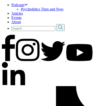
Podcasts
Psychedelics Then and Now
Articles
Events
About