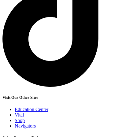
Visit Our Other Sites
Education Center
Vital
Shop
Navigators