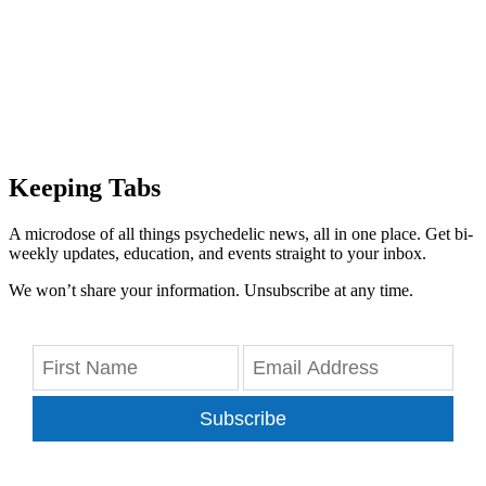
Keeping Tabs
A microdose of all things psychedelic news, all in one place. Get bi-
weekly updates, education, and events straight to your inbox.
We won’t share your information. Unsubscribe at any time.
Subscribe