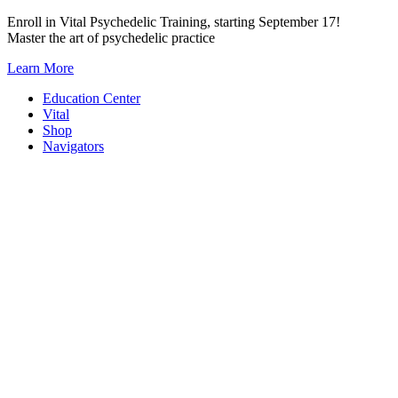
Skip
Enroll in Vital Psychedelic Training, starting September 17!
to
Master the art of psychedelic practice
content
Learn More
Education Center
Vital
Shop
Navigators