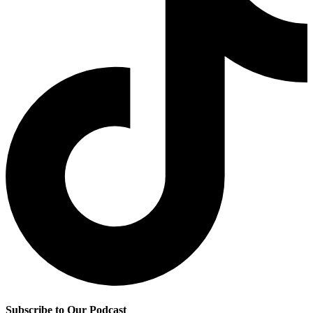
Subscribe to Our Podcast