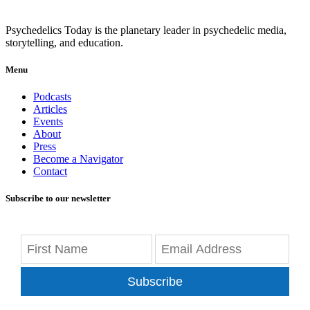
Psychedelics Today is the planetary leader in psychedelic media,
storytelling, and education.
Menu
Podcasts
Articles
Events
About
Press
Become a Navigator
Contact
Subscribe to our newsletter
Subscribe