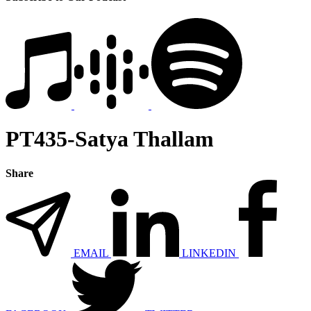
PT435-Satya Thallam
Share
EMAIL
LINKEDIN