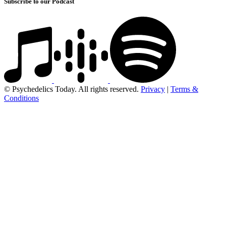
Subscribe to our Podcast
© Psychedelics Today. All rights reserved.
Privacy
|
Terms &
Conditions