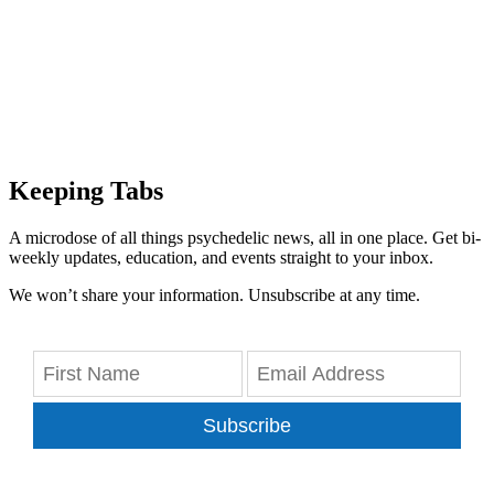
Keeping Tabs
A microdose of all things psychedelic news, all in one place. Get bi-
weekly updates, education, and events straight to your inbox.
We won’t share your information. Unsubscribe at any time.
Subscribe