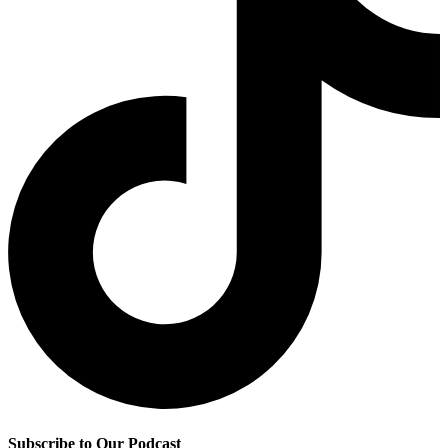
Subscribe to Our Podcast