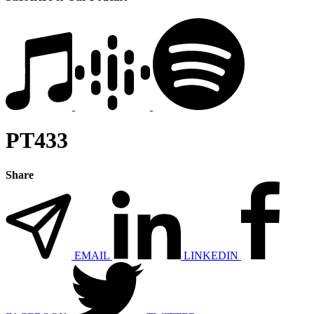
PT433
Share
EMAIL
LINKEDIN