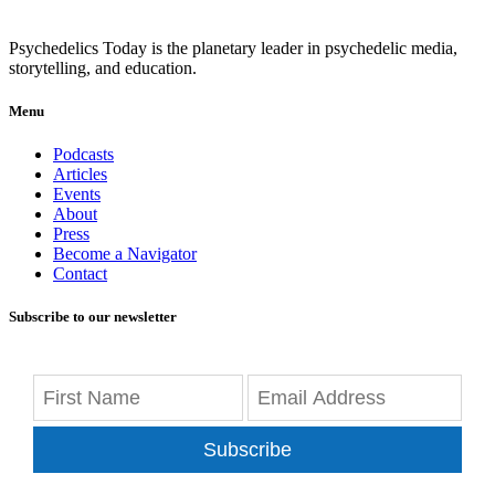
Psychedelics Today is the planetary leader in psychedelic media,
storytelling, and education.
Menu
Podcasts
Articles
Events
About
Press
Become a Navigator
Contact
Subscribe to our newsletter
Subscribe