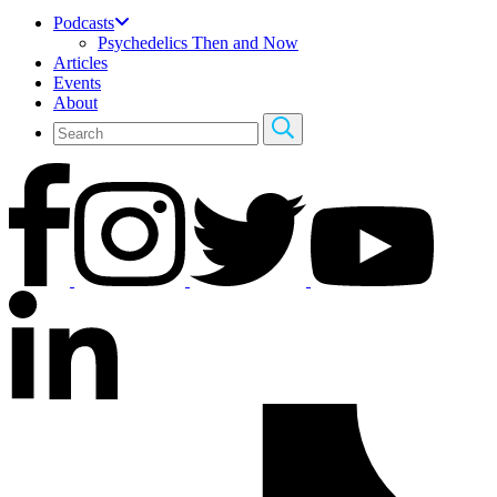
Podcasts
Psychedelics Then and Now
Articles
Events
About