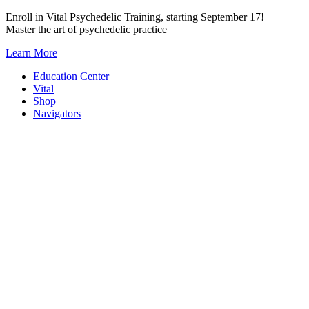
Skip
Enroll in Vital Psychedelic Training, starting September 17!
to
Master the art of psychedelic practice
content
Learn More
Education Center
Vital
Shop
Navigators