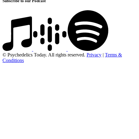
Subscribe to our Podcast
© Psychedelics Today. All rights reserved.
Privacy
|
Terms &
Conditions