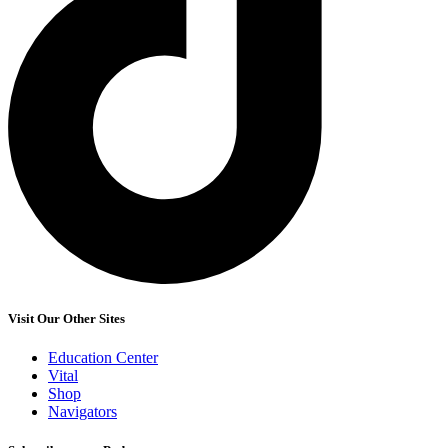
Visit Our Other Sites
Education Center
Vital
Shop
Navigators