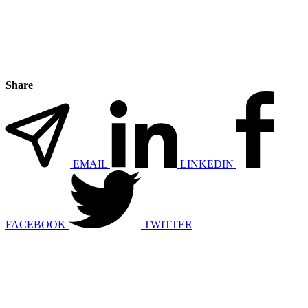
Share
EMAIL
LINKEDIN
FACEBOOK
TWITTER