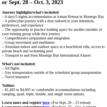
or Sept. 28 – Oct. 3
,
2023
Journey highlights/what’s included:
– 6 days/5 nights accommodation at Atman Retreat in Montego Bay
– A ​​psilocybin journey with a dose tailored to your intentions,
preferences, and experience
– The opportunity to practice holding space for another member of
your training group while they journey
– Comprehensive preparation and integration
– Group movement and meditation
– Abundant indoor and outdoor space at a beachfront villa, access to
private beach and swimming pool
– Transport to and from Montego Bay International Airport
What’s not included:
– All flights
– Any transportation outside of the scheduled group transportation
– Travel insurance
Tuition:
– $1,495 to $4,695 w/ comfortable accommodations including
camping, quad, triple, double, and single room options.
Learn more and register
here
. (For Sept. 20 – 25 retreat)
Learn more and register
here
.
(For Sept. 27 – Oct. 3 retreat)