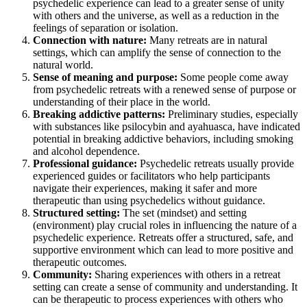
psychedelic experience can lead to a greater sense of unity
with others and the universe, as well as a reduction in the
feelings of separation or isolation.
Connection with nature:
Many retreats are in natural
settings, which can amplify the sense of connection to the
natural world.
Sense of meaning and purpose:
Some people come away
from psychedelic retreats with a renewed sense of purpose or
understanding of their place in the world.
Breaking addictive patterns:
Preliminary studies, especially
with substances like psilocybin and ayahuasca, have indicated
potential in breaking addictive behaviors, including smoking
and alcohol dependence.
Professional guidance:
Psychedelic retreats usually provide
experienced guides or facilitators who help participants
navigate their experiences, making it safer and more
therapeutic than using psychedelics without guidance.
Structured setting:
The set (mindset) and setting
(environment) play crucial roles in influencing the nature of a
psychedelic experience. Retreats offer a structured, safe, and
supportive environment which can lead to more positive and
therapeutic outcomes.
Community:
Sharing experiences with others in a retreat
setting can create a sense of community and understanding. It
can be therapeutic to process experiences with others who