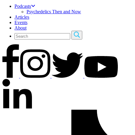
Podcasts
Psychedelics Then and Now
Articles
Events
About