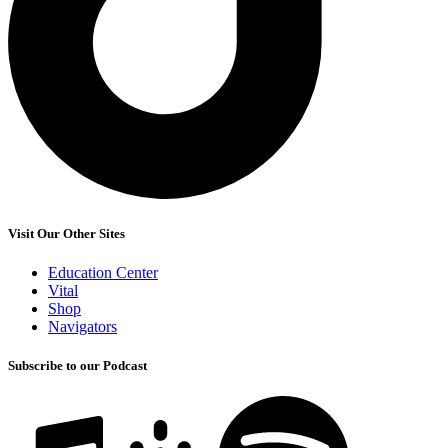
Visit Our Other Sites
Education Center
Vital
Shop
Navigators
Subscribe to our Podcast