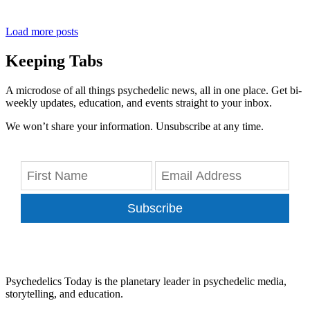
Load more posts
Keeping Tabs
A microdose of all things psychedelic news, all in one place. Get bi-
weekly updates, education, and events straight to your inbox.
We won’t share your information. Unsubscribe at any time.
Subscribe
Psychedelics Today is the planetary leader in psychedelic media,
storytelling, and education.