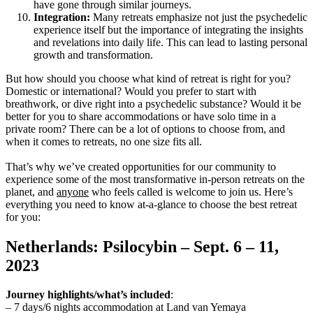
have gone through similar journeys.
Integration:
Many retreats emphasize not just the psychedelic
experience itself but the importance of integrating the insights
and revelations into daily life. This can lead to lasting personal
growth and transformation.
But how should you choose what kind of retreat is right for you?
Domestic or international? Would you prefer to start with
breathwork, or dive right into a psychedelic substance? Would it be
better for you to share accommodations or have solo time in a
private room? There can be a lot of options to choose from, and
when it comes to retreats, no one size fits all.
That’s why we’ve created opportunities for our community to
experience some of the most transformative in-person retreats on the
planet, and
anyone
who feels called is welcome to join us. Here’s
everything you need to know at-a-glance to choose the best retreat
for you:
Netherlands: Psilocybin – Sept. 6 – 11,
2023
Journey highlights/what’s included
:
– 7 days/6 nights accommodation at Land van Yemaya