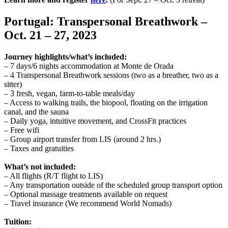
Portugal: Transpersonal Breathwork –
Oct. 21 – 27, 2023
Journey highlights/what’s included:
– 7 days/6 nights accommodation at Monte de Orada
– 4 Transpersonal Breathwork sessions (two as a breather, two as a
sitter)
– 3 fresh, vegan, farm-to-table meals/day
– Access to walking trails, the biopool, floating on the irrigation
canal, and the sauna
– Daily yoga, intuitive movement, and CrossFit practices
– Free wifi
– Group airport transfer from LIS (around 2 hrs.)
– Taxes and gratuities
What’s not included:
– All flights (R/T flight to LIS)
– Any transportation outside of the scheduled group transport option
– Optional massage treatments available on request
– Travel insurance (We recommend World Nomads)
Tuition: