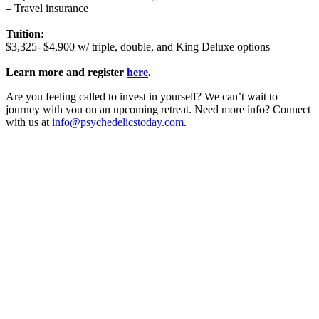
– Travel insurance
Tuition:
$3,325- $4,900 w/ triple, double, and King Deluxe options
Learn more and register
here
.
Are you feeling called to invest in yourself? We can’t wait to
journey with you on an upcoming retreat. Need more info? Connect
with us at
info@psychedelicstoday.com
.