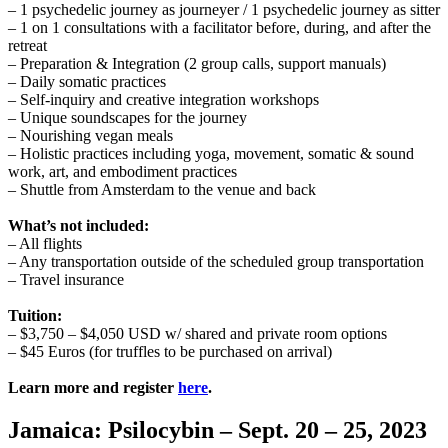
– 1 psychedelic journey as journeyer / 1 psychedelic journey as sitter
– 1 on 1 consultations with a facilitator before, during, and after the
retreat
– Preparation & Integration (2 group calls, support manuals)
– Daily somatic practices
– Self-inquiry and creative integration workshops
– Unique soundscapes for the journey
– Nourishing vegan meals
– Holistic practices including yoga, movement, somatic & sound
work, art, and embodiment practices
– Shuttle from Amsterdam to the venue and back
What’s not included:
– All flights
– Any transportation outside of the scheduled group transportation
– Travel insurance
Tuition:
– $3,750 – $4,050 USD w/ shared and private room options
– $45 Euros (for truffles to be purchased on arrival)
Learn more and register
here
.
Jamaica: Psilocybin – Sept. 20 – 25, 2023