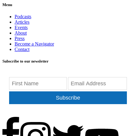
Menu
Podcasts
Articles
Events
About
Press
Become a Navigator
Contact
Subscribe to our newsletter
Subscribe