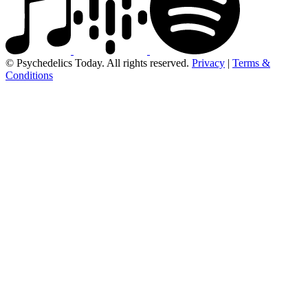
© Psychedelics Today. All rights reserved.
Privacy
|
Terms &
Conditions