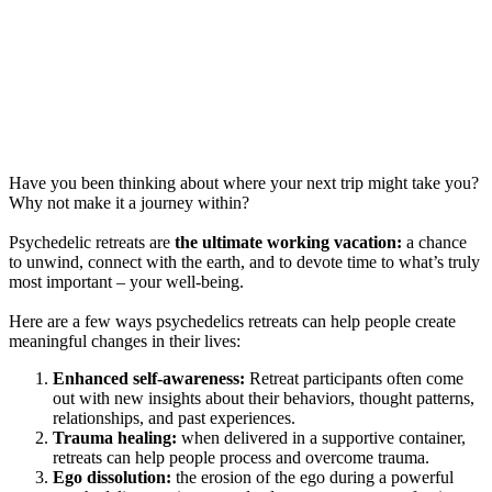
Have you been thinking about where your next trip might take you?
Why not make it a journey within?
Psychedelic retreats are
the ultimate working vacation:
a chance
to unwind, connect with the earth, and to devote time to what’s truly
most important – your well-being.
Here are a few ways psychedelics retreats can help people create
meaningful changes in their lives:
Enhanced self-awareness:
Retreat participants often come
out with new insights about their behaviors, thought patterns,
relationships, and past experiences.
Trauma healing:
when delivered in a supportive container,
retreats can help people process and overcome trauma.
Ego dissolution:
the erosion of the ego during a powerful