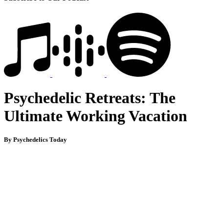
Psychedelic Retreats: The
Ultimate Working Vacation
By Psychedelics Today