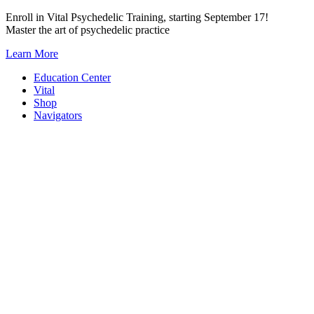
Skip
Enroll in Vital Psychedelic Training, starting September 17!
to
Master the art of psychedelic practice
content
Learn More
Education Center
Vital
Shop
Navigators