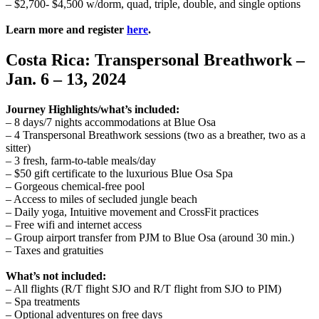
– $2,700- $4,500 w/dorm, quad, triple, double, and single options
Learn more and register
here
.
Costa Rica: Transpersonal Breathwork –
Jan. 6 – 13, 2024
Journey Highlights/what’s included:
– 8 days/7 nights accommodations at Blue Osa
– 4 Transpersonal Breathwork sessions (two as a breather, two as a
sitter)
– 3 fresh, farm-to-table meals/day
– $50 gift certificate to the luxurious Blue Osa Spa
– Gorgeous chemical-free pool
– Access to miles of secluded jungle beach
– Daily yoga, Intuitive movement and CrossFit practices
– Free wifi and internet access
– Group airport transfer from PJM to Blue Osa (around 30 min.)
– Taxes and gratuities
What’s not included:
– All flights (R/T flight SJO and R/T flight from SJO to PIM)
– Spa treatments
– Optional adventures on free days