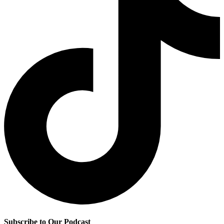
Subscribe to Our Podcast