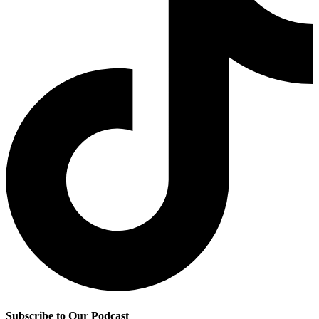
Subscribe to Our Podcast