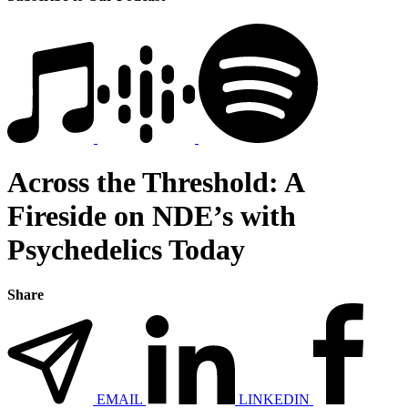
Across the Threshold: A
Fireside on NDE’s with
Psychedelics Today
Share
EMAIL
LINKEDIN