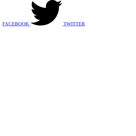
FACEBOOK
TWITTER