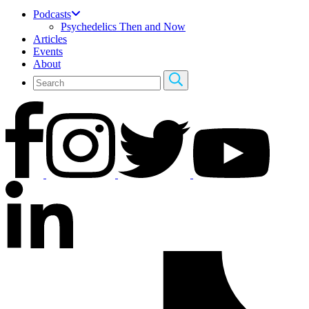
Podcasts
Psychedelics Then and Now
Articles
Events
About