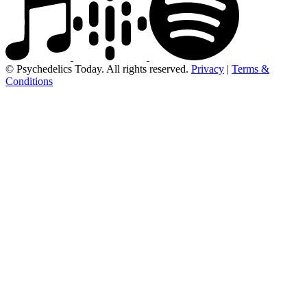
© Psychedelics Today. All rights reserved.
Privacy
|
Terms &
Conditions