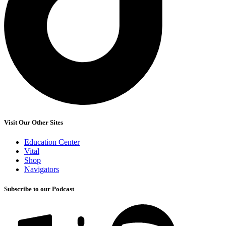
Visit Our Other Sites
Education Center
Vital
Shop
Navigators
Subscribe to our Podcast