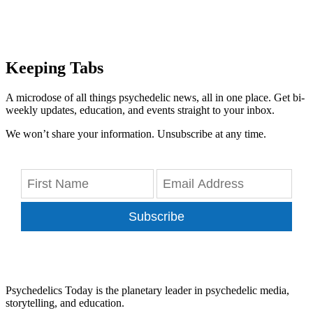
Keeping Tabs
A microdose of all things psychedelic news, all in one place. Get bi-
weekly updates, education, and events straight to your inbox.
We won’t share your information. Unsubscribe at any time.
Subscribe
Psychedelics Today is the planetary leader in psychedelic media,
storytelling, and education.