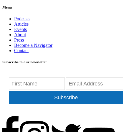
Menu
Podcasts
Articles
Events
About
Press
Become a Navigator
Contact
Subscribe to our newsletter
Subscribe