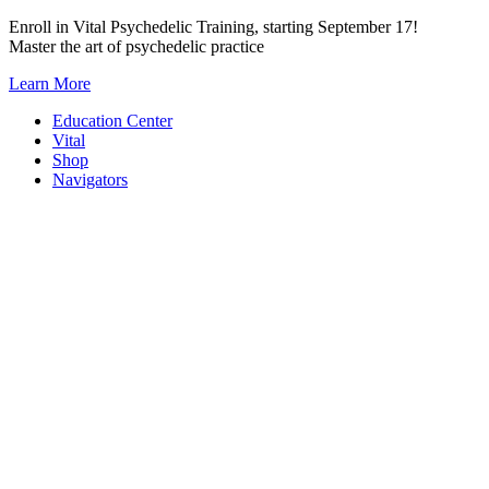
Skip
Enroll in Vital Psychedelic Training, starting September 17!
to
Master the art of psychedelic practice
content
Learn More
Education Center
Vital
Shop
Navigators