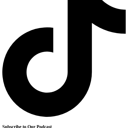
Subscribe to Our Podcast