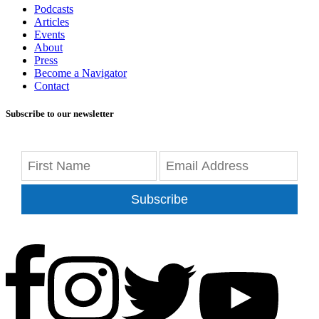
Podcasts
Articles
Events
About
Press
Become a Navigator
Contact
Subscribe to our newsletter
Subscribe