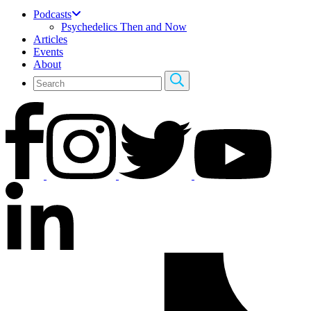
Podcasts
Psychedelics Then and Now
Articles
Events
About