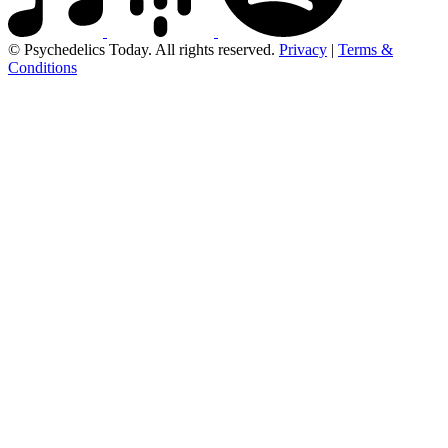
© Psychedelics Today. All rights reserved.
Privacy
|
Terms &
Conditions