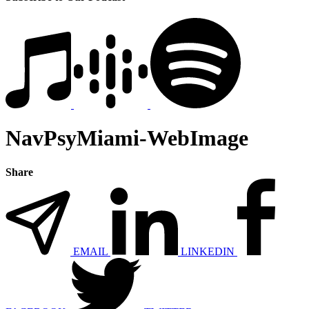
NavPsyMiami-WebImage
Share
EMAIL
LINKEDIN