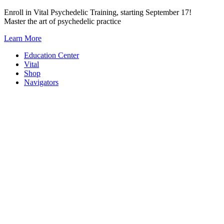
Skip
Enroll in Vital Psychedelic Training, starting September 17!
to
Master the art of psychedelic practice
content
Learn More
Education Center
Vital
Shop
Navigators