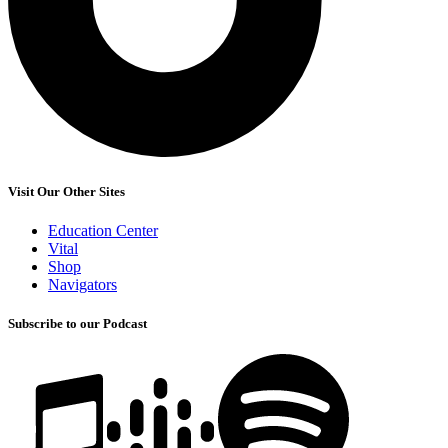
Visit Our Other Sites
Education Center
Vital
Shop
Navigators
Subscribe to our Podcast