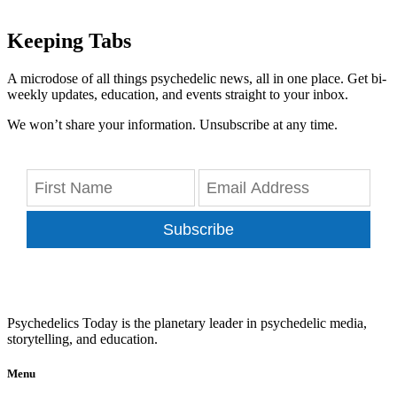
Keeping Tabs
A microdose of all things psychedelic news, all in one place. Get bi-
weekly updates, education, and events straight to your inbox.
We won’t share your information. Unsubscribe at any time.
Subscribe
Psychedelics Today is the planetary leader in psychedelic media,
storytelling, and education.
Menu