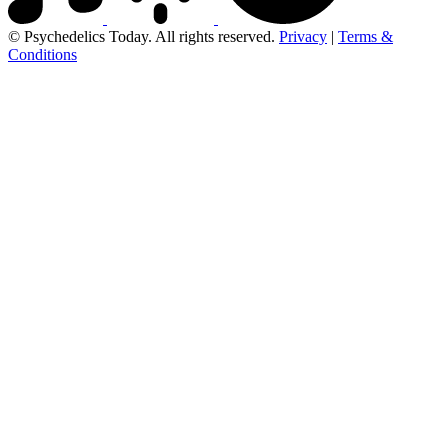
© Psychedelics Today. All rights reserved.
Privacy
|
Terms &
Conditions