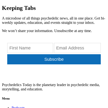
Keeping Tabs
A microdose of all things psychedelic news, all in one place. Get bi-
weekly updates, education, and events straight to your inbox.
We won’t share your information. Unsubscribe at any time.
Subscribe
Psychedelics Today is the planetary leader in psychedelic media,
storytelling, and education.
Menu
Podcasts