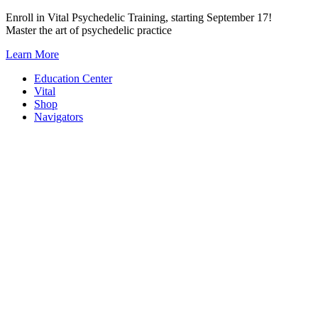
Skip
Enroll in Vital Psychedelic Training, starting September 17!
to
Master the art of psychedelic practice
content
Learn More
Education Center
Vital
Shop
Navigators