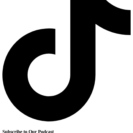
Subscribe to Our Podcast