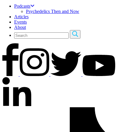
Podcasts
Psychedelics Then and Now
Articles
Events
About