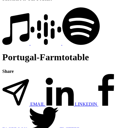
Portugal-Farmtotable
Share
EMAIL
LINKEDIN