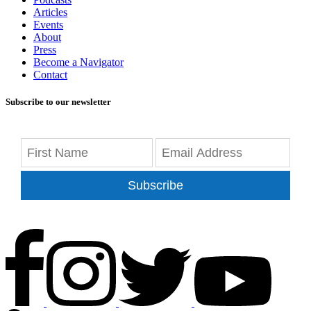
Articles
Events
About
Press
Become a Navigator
Contact
Subscribe to our newsletter
Subscribe