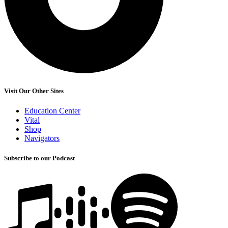
Visit Our Other Sites
Education Center
Vital
Shop
Navigators
Subscribe to our Podcast