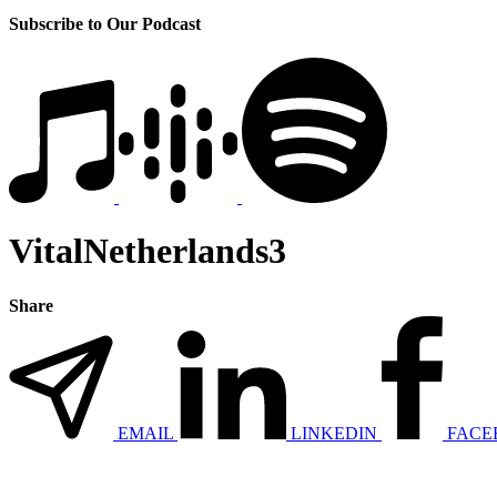
Subscribe to Our Podcast
VitalNetherlands3
Share
EMAIL
LINKEDIN
FACE