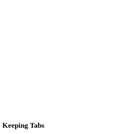
Keeping Tabs