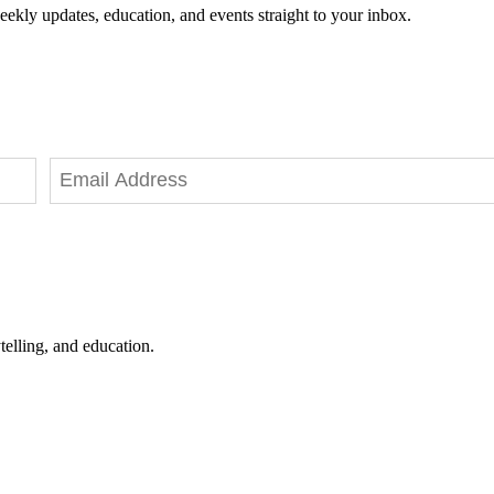
eekly updates, education, and events straight to your inbox.
telling, and education.