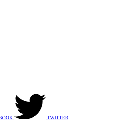
BOOK
TWITTER