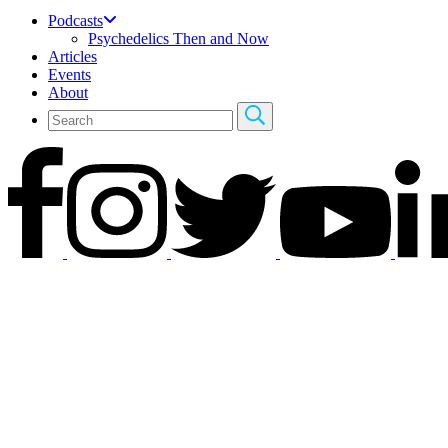
Podcasts
Psychedelics Then and Now
Articles
Events
About