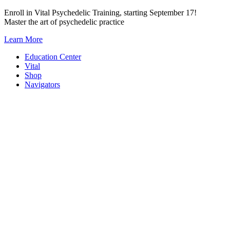
Skip
Enroll in Vital Psychedelic Training, starting September 17!
to
Master the art of psychedelic practice
content
Learn More
Education Center
Vital
Shop
Navigators