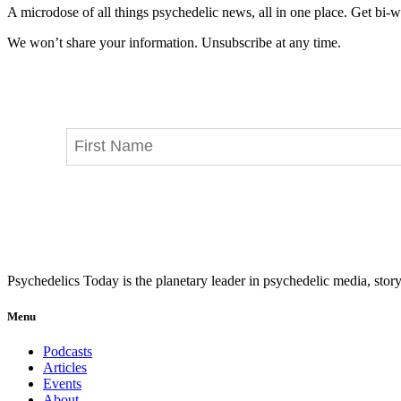
A microdose of all things psychedelic news, all in one place. Get bi-w
We won’t share your information. Unsubscribe at any time.
Psychedelics Today is the planetary leader in psychedelic media, story
Menu
Podcasts
Articles
Events
About