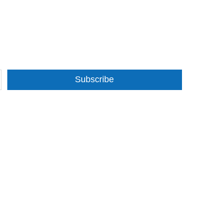
Subscribe