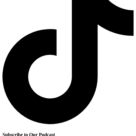
Subscribe to Our Podcast