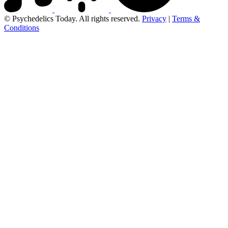
© Psychedelics Today. All rights reserved.
Privacy
|
Terms &
Conditions