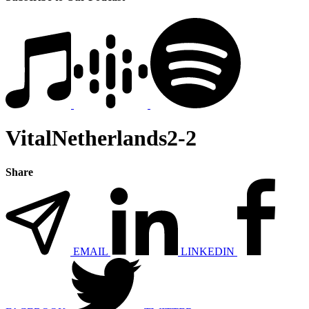
VitalNetherlands2-2
Share
EMAIL
LINKEDIN