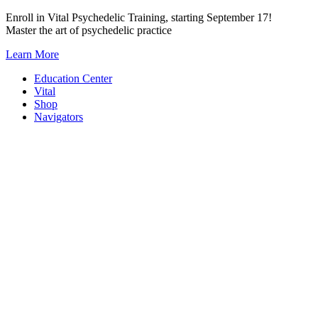
Skip
Enroll in Vital Psychedelic Training, starting September 17!
to
Master the art of psychedelic practice
content
Learn More
Education Center
Vital
Shop
Navigators