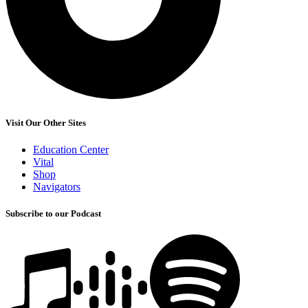
Visit Our Other Sites
Education Center
Vital
Shop
Navigators
Subscribe to our Podcast