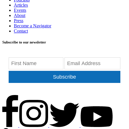
Articles
Events
About
Press
Become a Navigator
Contact
Subscribe to our newsletter
Subscribe