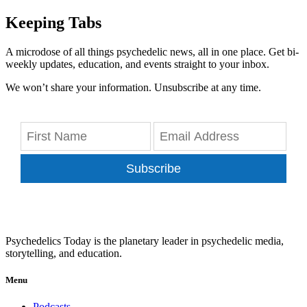
Keeping Tabs
A microdose of all things psychedelic news, all in one place. Get bi-
weekly updates, education, and events straight to your inbox.
We won’t share your information. Unsubscribe at any time.
Subscribe
Psychedelics Today is the planetary leader in psychedelic media,
storytelling, and education.
Menu
Podcasts