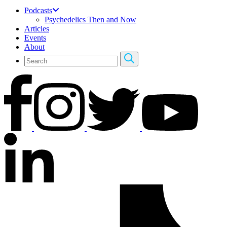
Podcasts
Psychedelics Then and Now
Articles
Events
About