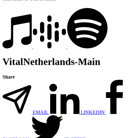
VitalNetherlands-Main
Share
EMAIL
LINKEDIN