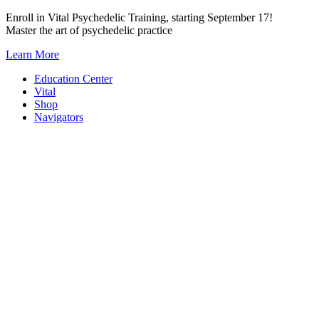
Skip
Enroll in Vital Psychedelic Training, starting September 17!
to
Master the art of psychedelic practice
content
Learn More
Education Center
Vital
Shop
Navigators