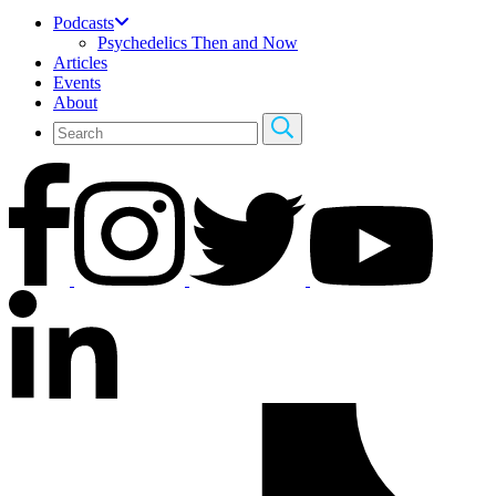
Podcasts
Psychedelics Then and Now
Articles
Events
About