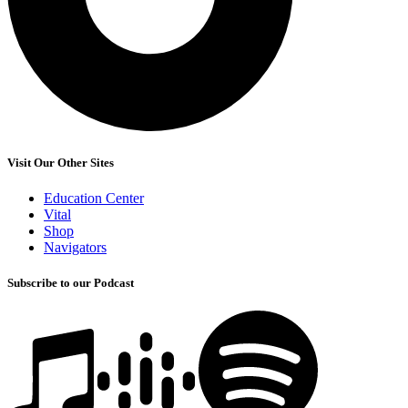
Visit Our Other Sites
Education Center
Vital
Shop
Navigators
Subscribe to our Podcast