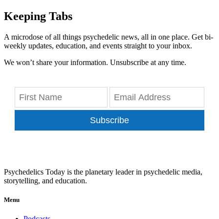
Keeping Tabs
A microdose of all things psychedelic news, all in one place. Get bi-
weekly updates, education, and events straight to your inbox.
We won’t share your information. Unsubscribe at any time.
Subscribe
Psychedelics Today is the planetary leader in psychedelic media,
storytelling, and education.
Menu
Podcasts