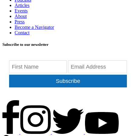
Articles
Events
About
Press
Become a Navigator
Contact
Subscribe to our newsletter
Subscribe