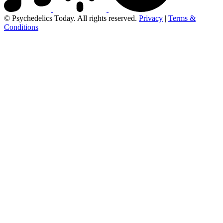
© Psychedelics Today. All rights reserved.
Privacy
|
Terms &
Conditions