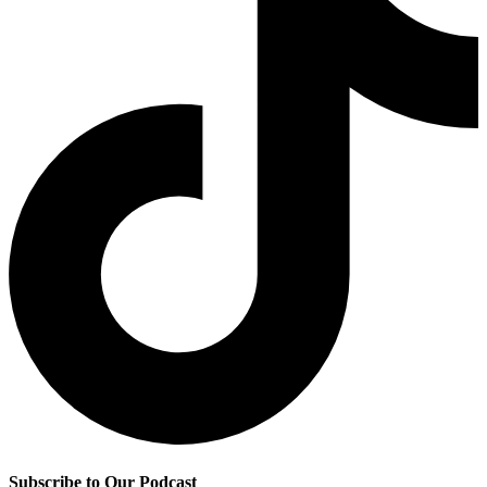
Subscribe to Our Podcast