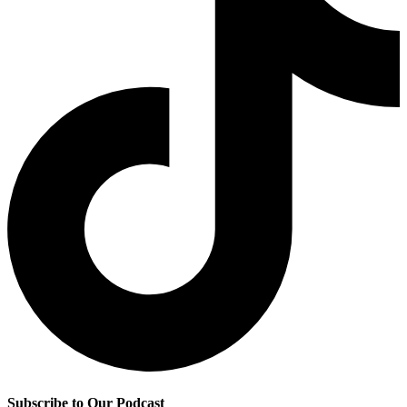
Subscribe to Our Podcast