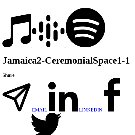
Jamaica2-CeremonialSpace1-1
Share
EMAIL
LINKEDIN