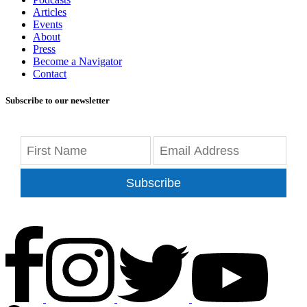
Articles
Events
About
Press
Become a Navigator
Contact
Subscribe to our newsletter
Subscribe