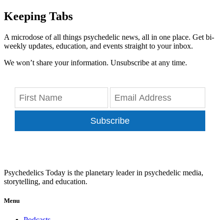
Keeping Tabs
A microdose of all things psychedelic news, all in one place. Get bi-
weekly updates, education, and events straight to your inbox.
We won’t share your information. Unsubscribe at any time.
Subscribe
Psychedelics Today is the planetary leader in psychedelic media,
storytelling, and education.
Menu
Podcasts