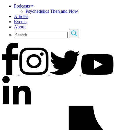
Podcasts
Psychedelics Then and Now
Articles
Events
About