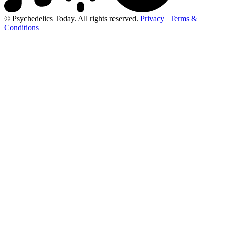
© Psychedelics Today. All rights reserved.
Privacy
|
Terms &
Conditions