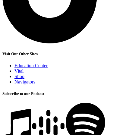
Visit Our Other Sites
Education Center
Vital
Shop
Navigators
Subscribe to our Podcast