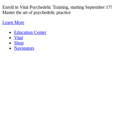
Skip
Enroll in Vital Psychedelic Training, starting September 17!
to
Master the art of psychedelic practice
content
Learn More
Education Center
Vital
Shop
Navigators