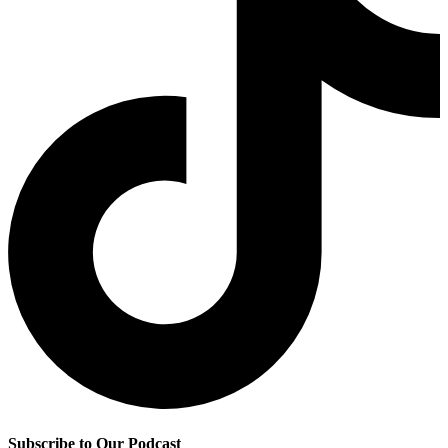
Subscribe to Our Podcast