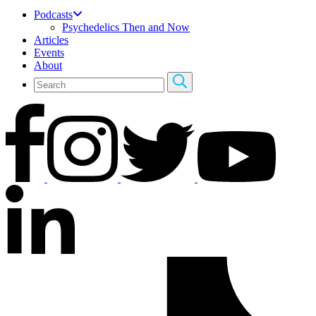
Podcasts
Psychedelics Then and Now
Articles
Events
About