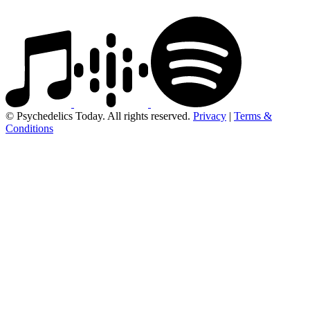
© Psychedelics Today. All rights reserved.
Privacy
|
Terms &
Conditions