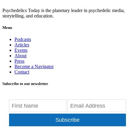
Psychedelics Today is the planetary leader in psychedelic media,
storytelling, and education.
Menu
Podcasts
Articles
Events
About
Press
Become a Navigator
Contact
Subscribe to our newsletter
Subscribe