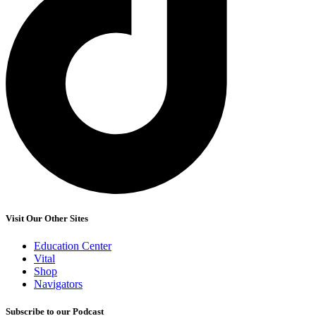
Visit Our Other Sites
Education Center
Vital
Shop
Navigators
Subscribe to our Podcast