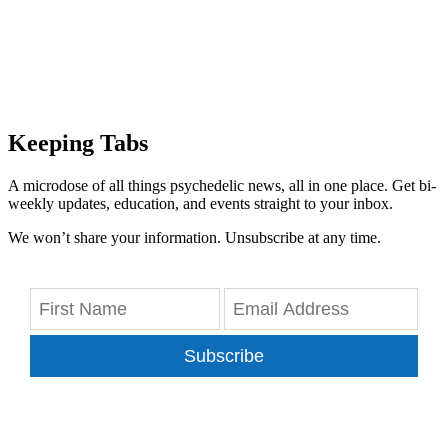
Keeping Tabs
A microdose of all things psychedelic news, all in one place. Get bi-
weekly updates, education, and events straight to your inbox.
We won’t share your information. Unsubscribe at any time.
Subscribe