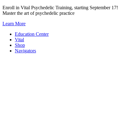
Skip
Enroll in Vital Psychedelic Training, starting September 17!
to
Master the art of psychedelic practice
content
Learn More
Education Center
Vital
Shop
Navigators