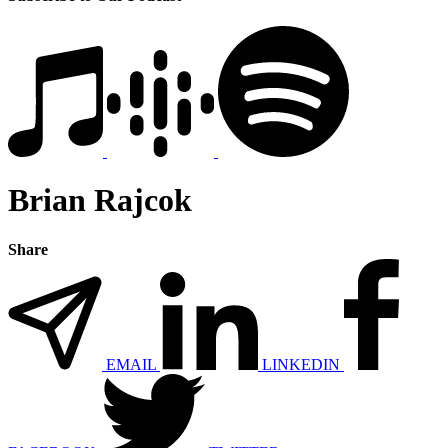
Brian Rajcok
Share
EMAIL
LINKEDIN