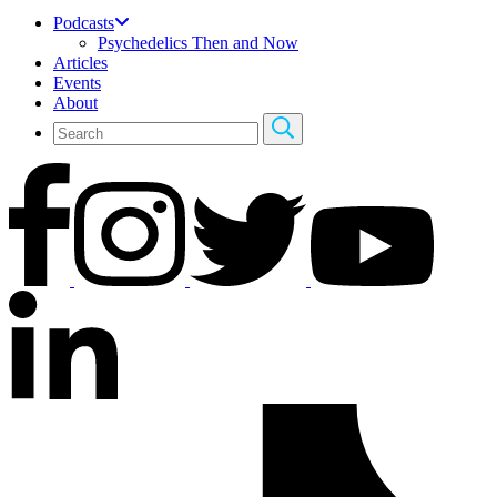
Podcasts
Psychedelics Then and Now
Articles
Events
About