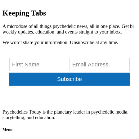
Keeping Tabs
A microdose of all things psychedelic news, all in one place. Get bi-
weekly updates, education, and events straight to your inbox.
We won’t share your information. Unsubscribe at any time.
Subscribe
Psychedelics Today is the planetary leader in psychedelic media,
storytelling, and education.
Menu