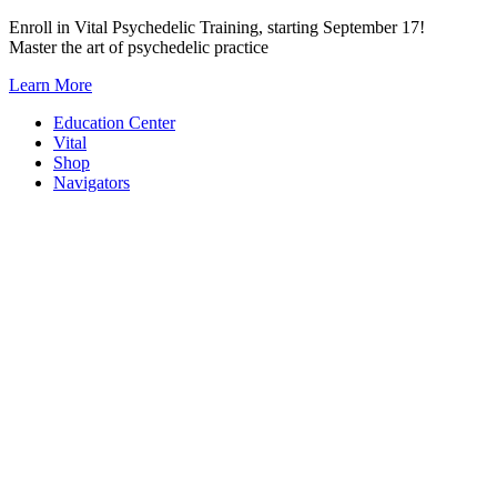
Skip
Enroll in Vital Psychedelic Training, starting September 17!
to
Master the art of psychedelic practice
content
Learn More
Education Center
Vital
Shop
Navigators