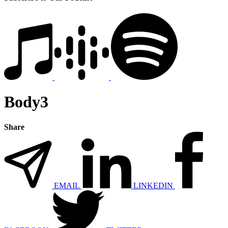
Body3
Share
EMAIL
LINKEDIN