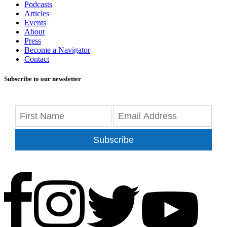
Podcasts
Articles
Events
About
Press
Become a Navigator
Contact
Subscribe to our newsletter
Subscribe