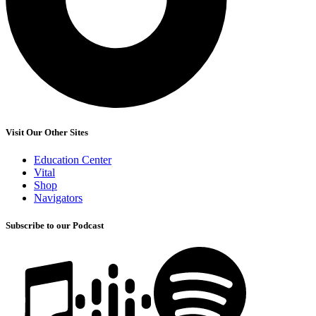
Visit Our Other Sites
Education Center
Vital
Shop
Navigators
Subscribe to our Podcast