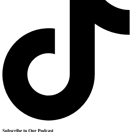
Subscribe to Our Podcast