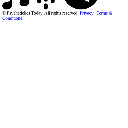
© Psychedelics Today. All rights reserved.
Privacy
|
Terms &
Conditions