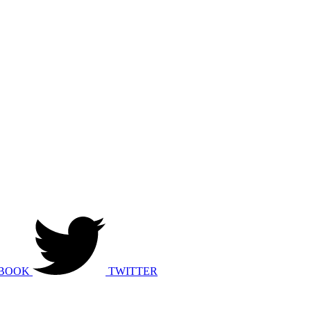
BOOK
TWITTER