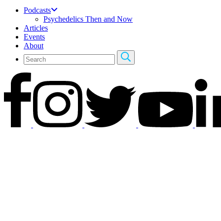
Podcasts
Psychedelics Then and Now
Articles
Events
About