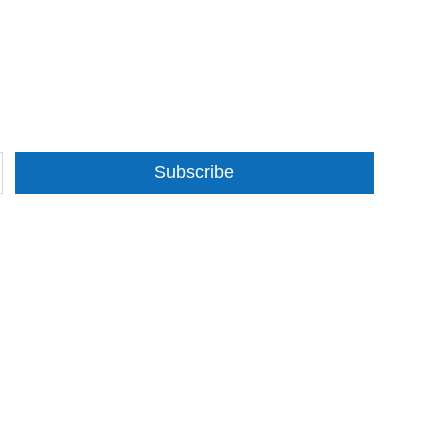
Subscribe