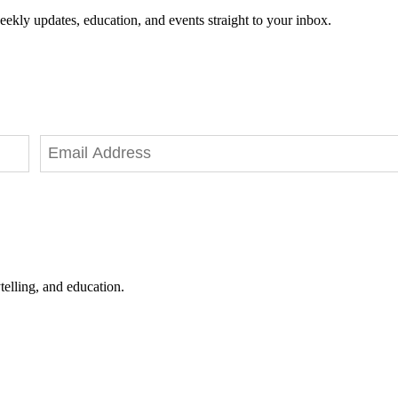
eekly updates, education, and events straight to your inbox.
telling, and education.