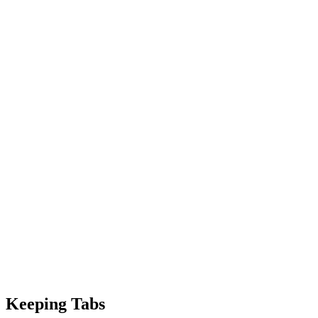
Keeping Tabs