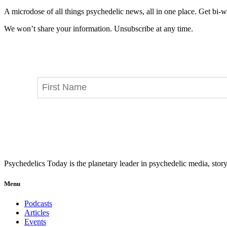
A microdose of all things psychedelic news, all in one place. Get bi-w
We won’t share your information. Unsubscribe at any time.
Psychedelics Today is the planetary leader in psychedelic media, story
Menu
Podcasts
Articles
Events