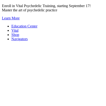
Skip
Enroll in Vital Psychedelic Training, starting September 17!
to
Master the art of psychedelic practice
content
Learn More
Education Center
Vital
Shop
Navigators