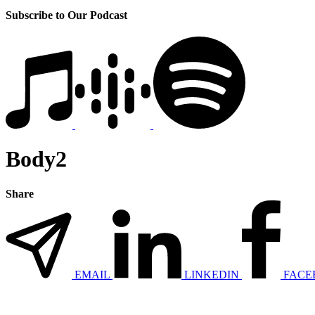
Subscribe to Our Podcast
Body2
Share
EMAIL
LINKEDIN
FACE