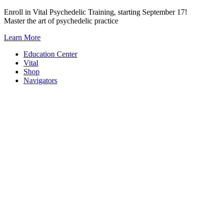
Skip
Enroll in Vital Psychedelic Training, starting September 17!
to
Master the art of psychedelic practice
content
Learn More
Education Center
Vital
Shop
Navigators