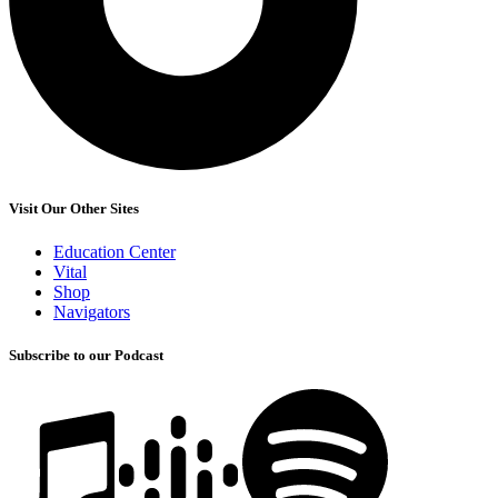
Visit Our Other Sites
Education Center
Vital
Shop
Navigators
Subscribe to our Podcast