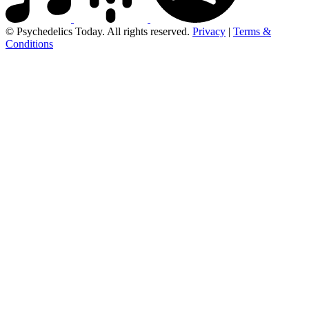
© Psychedelics Today. All rights reserved.
Privacy
|
Terms &
Conditions