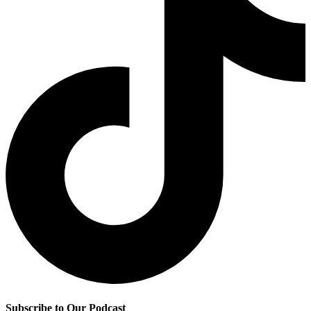
Subscribe to Our Podcast