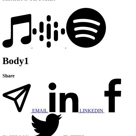
Body1
Share
EMAIL
LINKEDIN