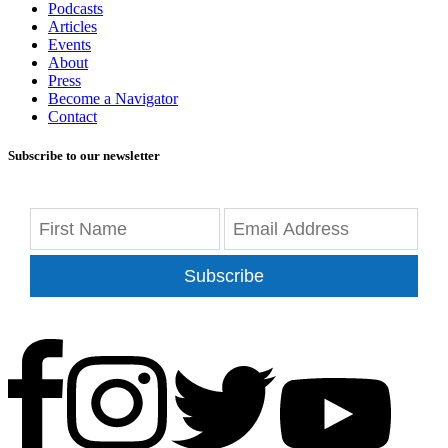
Podcasts
Articles
Events
About
Press
Become a Navigator
Contact
Subscribe to our newsletter
Subscribe