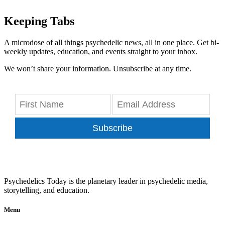
Keeping Tabs
A microdose of all things psychedelic news, all in one place. Get bi-
weekly updates, education, and events straight to your inbox.
We won’t share your information. Unsubscribe at any time.
Subscribe
Psychedelics Today is the planetary leader in psychedelic media,
storytelling, and education.
Menu