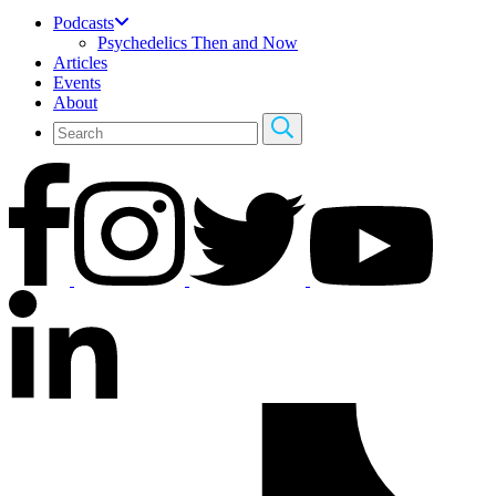
Podcasts
Psychedelics Then and Now
Articles
Events
About