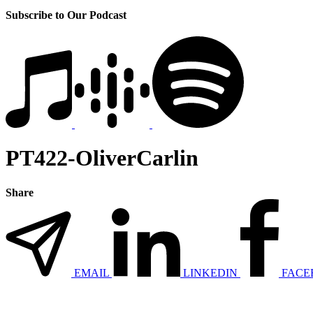
Subscribe to Our Podcast
PT422-OliverCarlin
Share
EMAIL
LINKEDIN
FACE