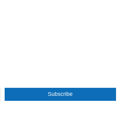
Subscribe