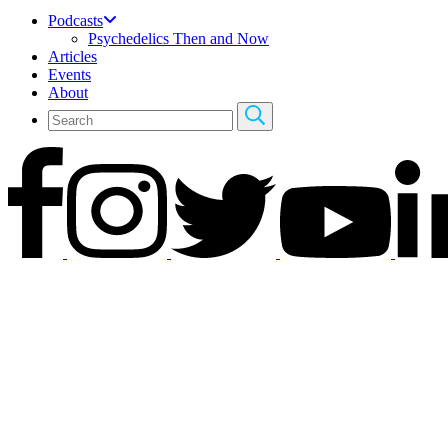
Podcasts
Psychedelics Then and Now
Articles
Events
About