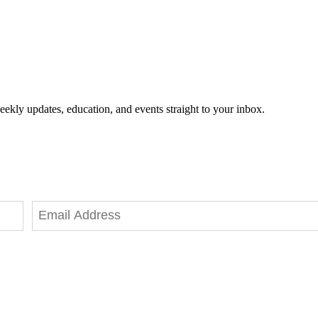
eekly updates, education, and events straight to your inbox.