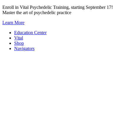
Skip
Enroll in Vital Psychedelic Training, starting September 17!
to
Master the art of psychedelic practice
content
Learn More
Education Center
Vital
Shop
Navigators