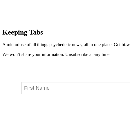
Keeping Tabs
A microdose of all things psychedelic news, all in one place. Get bi-w
We won’t share your information. Unsubscribe at any time.