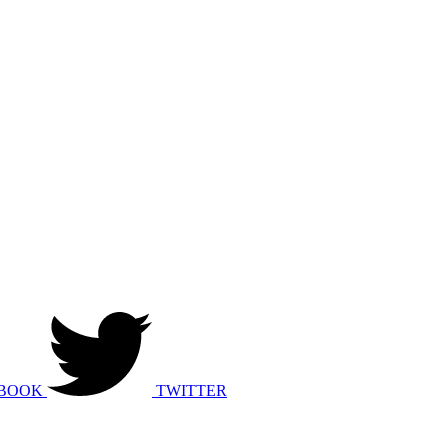
BOOK
TWITTER