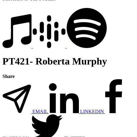
PT421- Roberta Murphy
Share
EMAIL
LINKEDIN