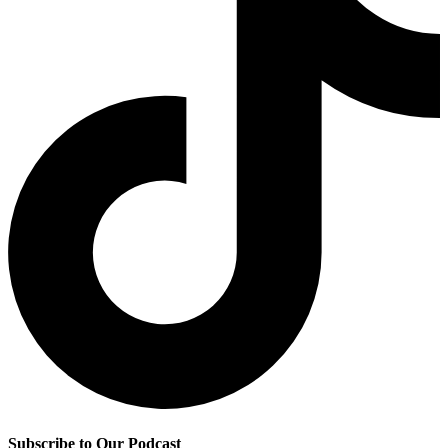
Subscribe to Our Podcast