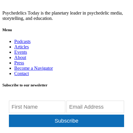
Psychedelics Today is the planetary leader in psychedelic media,
storytelling, and education.
Menu
Podcasts
Articles
Events
About
Press
Become a Navigator
Contact
Subscribe to our newsletter
Subscribe