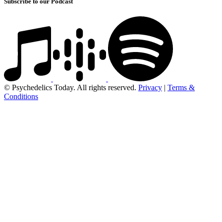
Subscribe to our Podcast
© Psychedelics Today. All rights reserved.
Privacy
|
Terms &
Conditions