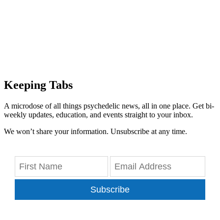
Keeping Tabs
A microdose of all things psychedelic news, all in one place. Get bi-
weekly updates, education, and events straight to your inbox.
We won’t share your information. Unsubscribe at any time.
Subscribe