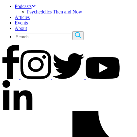
Podcasts
Psychedelics Then and Now
Articles
Events
About