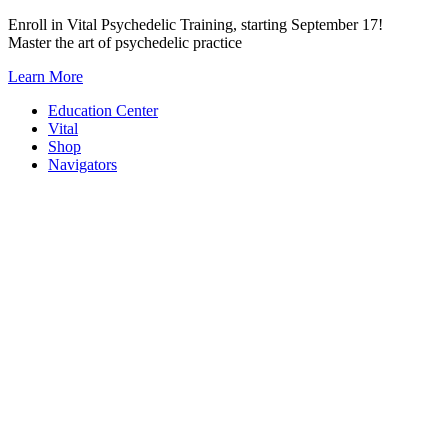
Skip
Enroll in Vital Psychedelic Training, starting September 17!
to
Master the art of psychedelic practice
content
Learn More
Education Center
Vital
Shop
Navigators