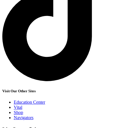
Visit Our Other Sites
Education Center
Vital
Shop
Navigators