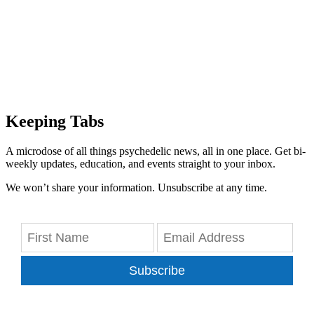
Keeping Tabs
A microdose of all things psychedelic news, all in one place. Get bi-
weekly updates, education, and events straight to your inbox.
We won’t share your information. Unsubscribe at any time.
Subscribe