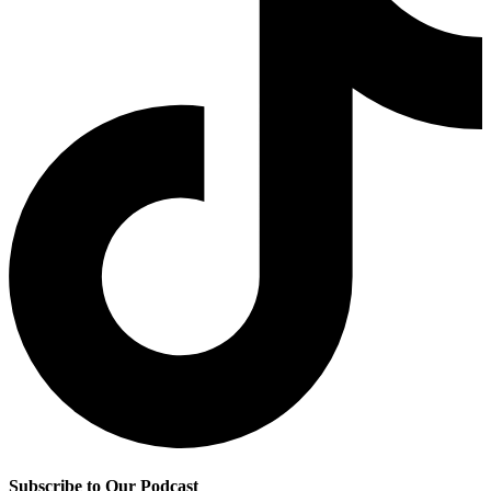
Subscribe to Our Podcast