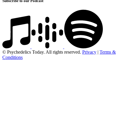
Subscribe to our Podcast
© Psychedelics Today. All rights reserved.
Privacy
|
Terms &
Conditions