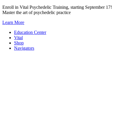
Skip
Enroll in Vital Psychedelic Training, starting September 17!
to
Master the art of psychedelic practice
content
Learn More
Education Center
Vital
Shop
Navigators