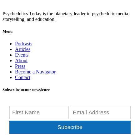
Psychedelics Today is the planetary leader in psychedelic media,
storytelling, and education.
Menu
Podcasts
Articles
Events
About
Press
Become a Navigator
Contact
Subscribe to our newsletter
Subscribe