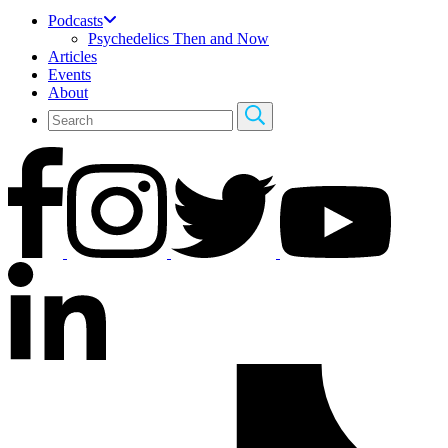
Podcasts
Psychedelics Then and Now
Articles
Events
About