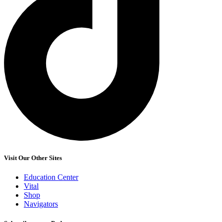
Visit Our Other Sites
Education Center
Vital
Shop
Navigators