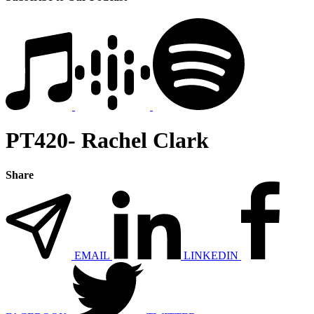
PT420- Rachel Clark
Share
EMAIL
LINKEDIN