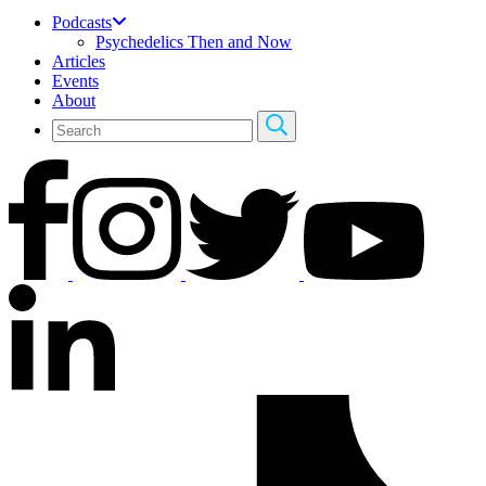
Podcasts
Psychedelics Then and Now
Articles
Events
About