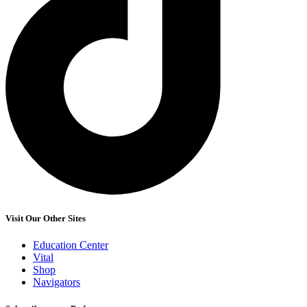
Visit Our Other Sites
Education Center
Vital
Shop
Navigators