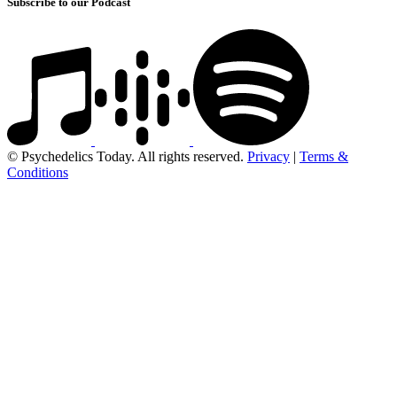
Subscribe to our Podcast
© Psychedelics Today. All rights reserved.
Privacy
|
Terms &
Conditions