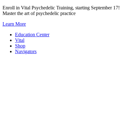
Skip
Enroll in Vital Psychedelic Training, starting September 17!
to
Master the art of psychedelic practice
content
Learn More
Education Center
Vital
Shop
Navigators