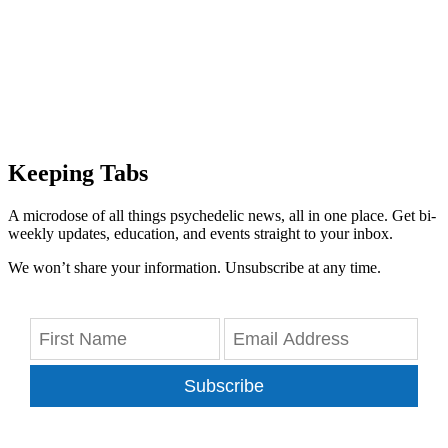
Keeping Tabs
A microdose of all things psychedelic news, all in one place. Get bi-
weekly updates, education, and events straight to your inbox.
We won’t share your information. Unsubscribe at any time.
Subscribe