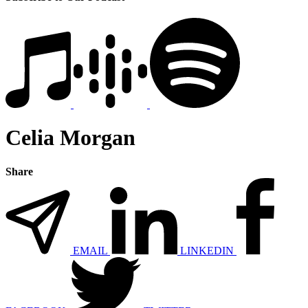
Celia Morgan
Share
EMAIL
LINKEDIN