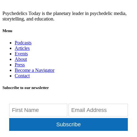
Psychedelics Today is the planetary leader in psychedelic media,
storytelling, and education.
Menu
Podcasts
Articles
Events
About
Press
Become a Navigator
Contact
Subscribe to our newsletter
Subscribe