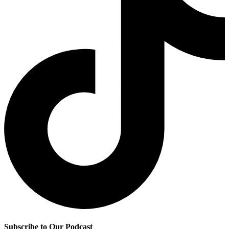
Subscribe to Our Podcast