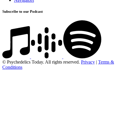
Navigators
Subscribe to our Podcast
© Psychedelics Today. All rights reserved.
Privacy
|
Terms &
Conditions