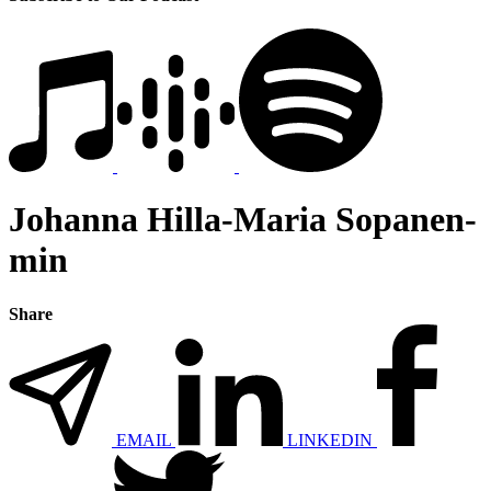
Johanna Hilla-Maria Sopanen-
min
Share
EMAIL
LINKEDIN