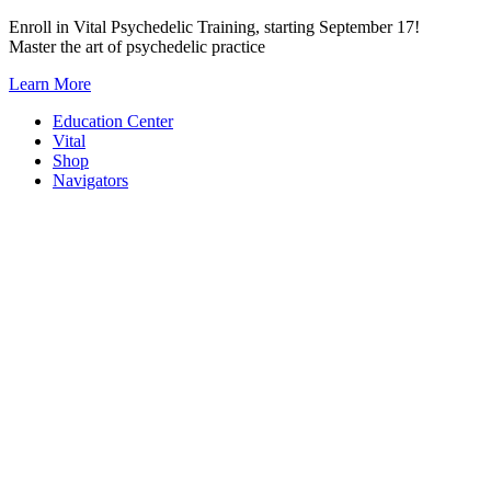
Skip
Enroll in Vital Psychedelic Training, starting September 17!
to
Master the art of psychedelic practice
content
Learn More
Education Center
Vital
Shop
Navigators