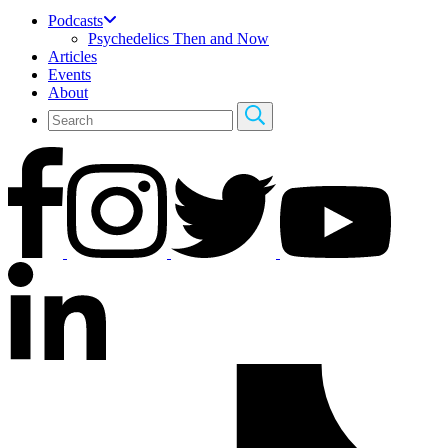
Podcasts
Psychedelics Then and Now
Articles
Events
About