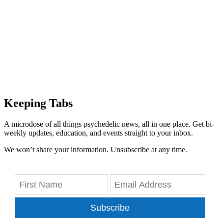
Keeping Tabs
A microdose of all things psychedelic news, all in one place. Get bi-
weekly updates, education, and events straight to your inbox.
We won’t share your information. Unsubscribe at any time.
Subscribe