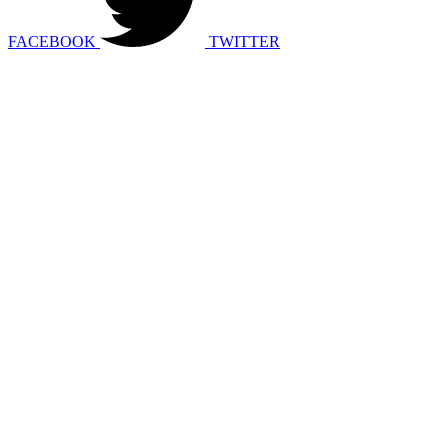
FACEBOOK
TWITTER