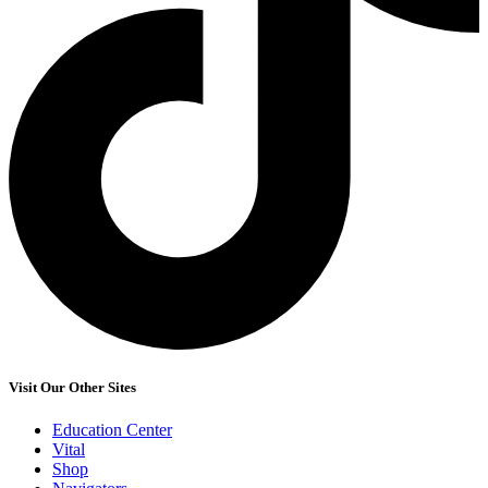
Visit Our Other Sites
Education Center
Vital
Shop