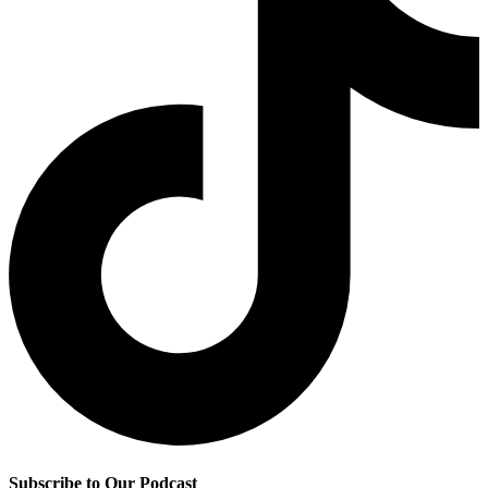
Subscribe to Our Podcast