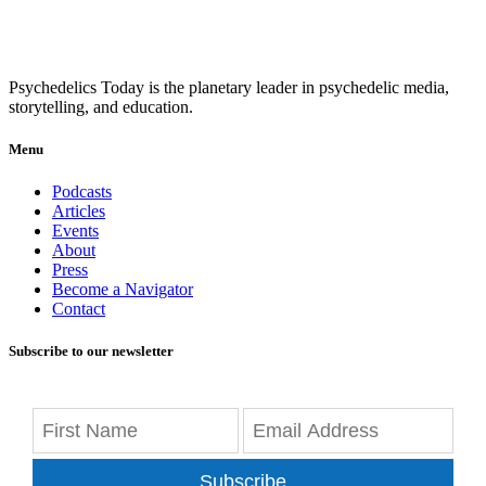
Psychedelics Today is the planetary leader in psychedelic media,
storytelling, and education.
Menu
Podcasts
Articles
Events
About
Press
Become a Navigator
Contact
Subscribe to our newsletter
Subscribe