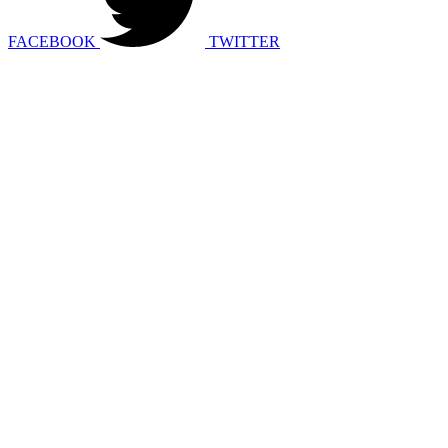
FACEBOOK
TWITTER