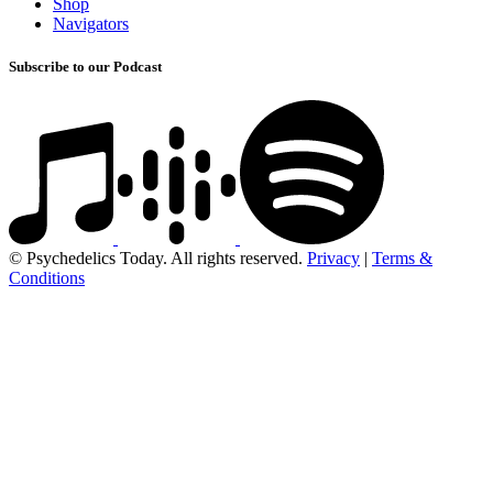
Shop
Navigators
Subscribe to our Podcast
© Psychedelics Today. All rights reserved.
Privacy
|
Terms &
Conditions