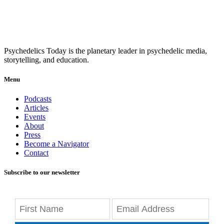
Psychedelics Today is the planetary leader in psychedelic media,
storytelling, and education.
Menu
Podcasts
Articles
Events
About
Press
Become a Navigator
Contact
Subscribe to our newsletter