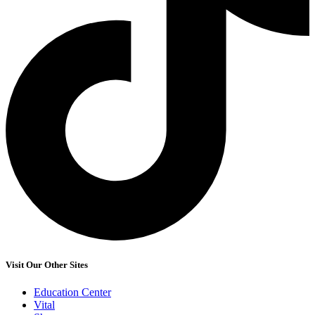
Visit Our Other Sites
Education Center
Vital