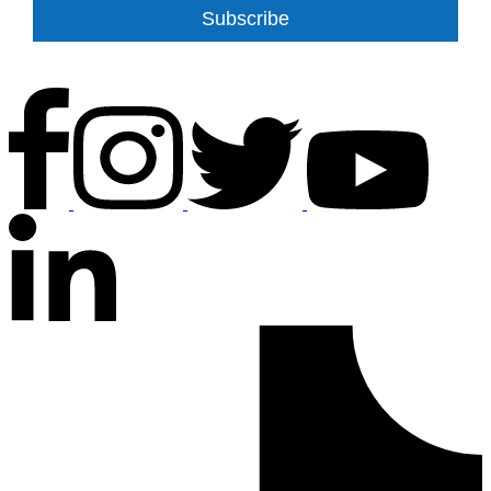
Subscribe