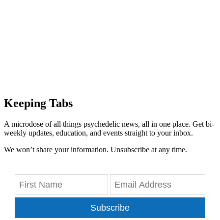
Keeping Tabs
A microdose of all things psychedelic news, all in one place. Get bi-
weekly updates, education, and events straight to your inbox.
We won’t share your information. Unsubscribe at any time.
Subscribe