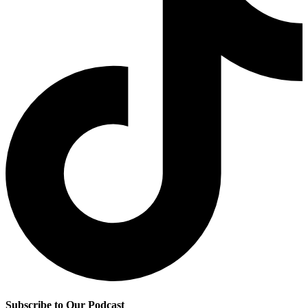
Subscribe to Our Podcast