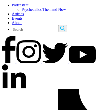
Podcasts
Psychedelics Then and Now
Articles
Events
About