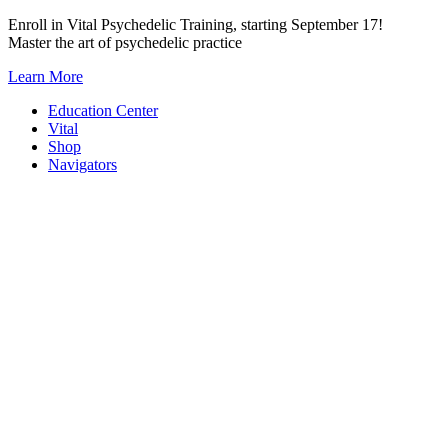
Skip
Enroll in Vital Psychedelic Training, starting September 17!
to
Master the art of psychedelic practice
content
Learn More
Education Center
Vital
Shop
Navigators