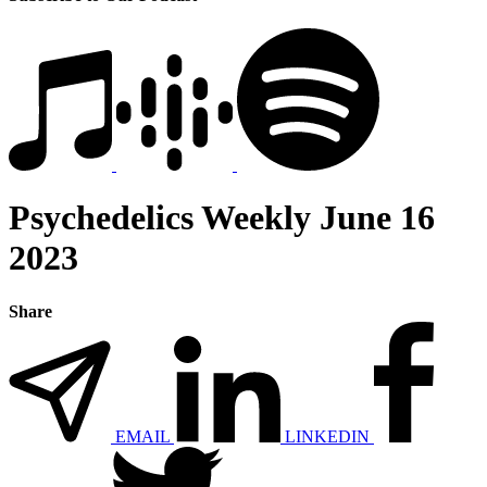
Psychedelics Weekly June 16
2023
Share
EMAIL
LINKEDIN